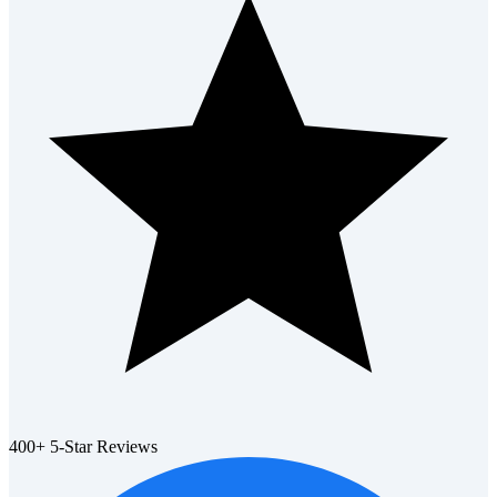
400+ 5-Star Reviews