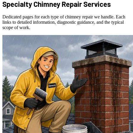
Specialty Chimney Repair Services
Dedicated pages for each type of chimney repair we handle. Each
links to detailed information, diagnostic guidance, and the typical
scope of work.