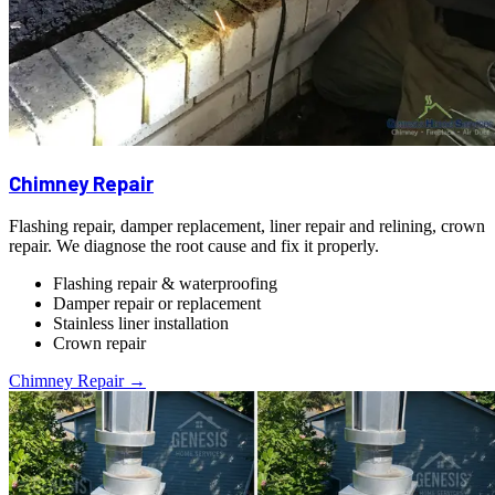
Chimney Repair
Flashing repair, damper replacement, liner repair and relining, crown
repair. We diagnose the root cause and fix it properly.
Flashing repair & waterproofing
Damper repair or replacement
Stainless liner installation
Crown repair
Chimney Repair →