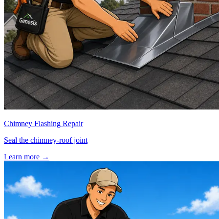
Chimney Flashing Repair
Seal the chimney-roof joint
Learn more
→