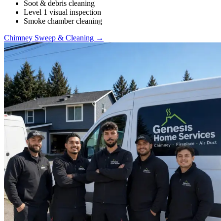
Soot & debris cleaning
Level 1 visual inspection
Smoke chamber cleaning
Chimney Sweep & Cleaning →