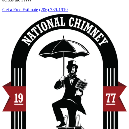
Get a Free Estimate
(206) 339-1919