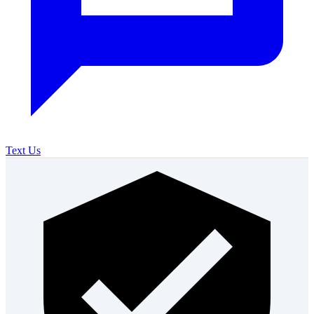
Text Us