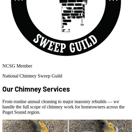
NCSG Member
National Chimney Sweep Guild
Our Chimney Services
From routine annual cleaning to major masonry rebuilds — we
handle the full scope of chimney work for homeowners across the
Puget Sound region.