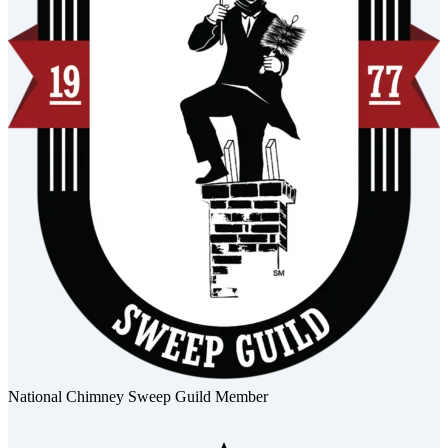
National Chimney Sweep Guild Member