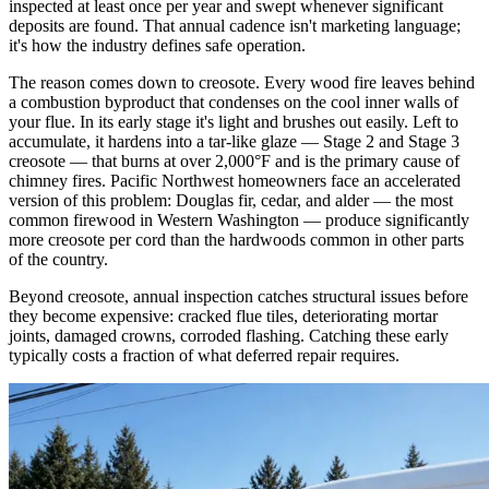
inspected at least once per year and swept whenever significant
deposits are found. That annual cadence isn't marketing language;
it's how the industry defines safe operation.
The reason comes down to creosote. Every wood fire leaves behind
a combustion byproduct that condenses on the cool inner walls of
your flue. In its early stage it's light and brushes out easily. Left to
accumulate, it hardens into a tar-like glaze — Stage 2 and Stage 3
creosote — that burns at over 2,000°F and is the primary cause of
chimney fires. Pacific Northwest homeowners face an accelerated
version of this problem: Douglas fir, cedar, and alder — the most
common firewood in Western Washington — produce significantly
more creosote per cord than the hardwoods common in other parts
of the country.
Beyond creosote, annual inspection catches structural issues before
they become expensive: cracked flue tiles, deteriorating mortar
joints, damaged crowns, corroded flashing. Catching these early
typically costs a fraction of what deferred repair requires.