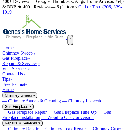
400+ Reviews — Google, Thumbtack, Angi, Home Advisor, Yelp
& BBB
★ 400+ Reviews — 6 platforms
Call or Text (206) 339-
1919
Home
Chimney Sweep
Gas Fireplace
Repairs & Services
Vent Services
Contact Us
Tips
Free Estimate
Home
Chimney Sweep
▾
— Chimney Sweep & Cleaning
— Chimney Inspection
Gas Fireplace
▾
— Gas Fireplace Repair
— Gas Fireplace Tune-Up
— Gas
Fireplace Installation
— Wood to Gas Conversion
Repairs & Services
▾
— Chimney Repair
— Chimney Leak Repair
— Chimney Crown