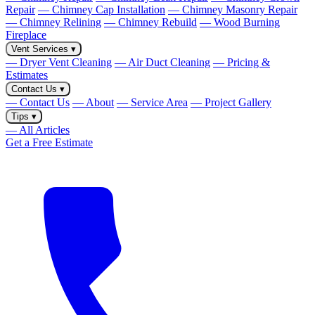
Repair
— Chimney Cap Installation
— Chimney Masonry Repair
— Chimney Relining
— Chimney Rebuild
— Wood Burning
Fireplace
Vent Services
▾
— Dryer Vent Cleaning
— Air Duct Cleaning
— Pricing &
Estimates
Contact Us
▾
— Contact Us
— About
— Service Area
— Project Gallery
Tips
▾
— All Articles
Get a Free Estimate