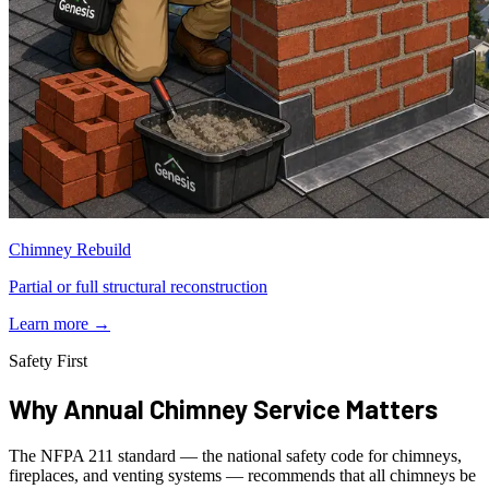
Chimney Rebuild
Partial or full structural reconstruction
Learn more
→
Safety First
Why Annual Chimney Service Matters
The NFPA 211 standard — the national safety code for chimneys,
fireplaces, and venting systems — recommends that all chimneys be