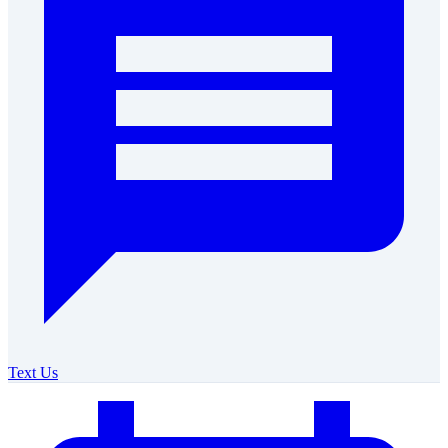
Text Us