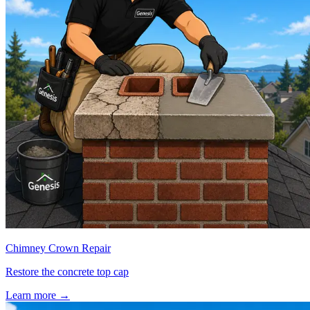
Chimney Crown Repair
Restore the concrete top cap
Learn more
→