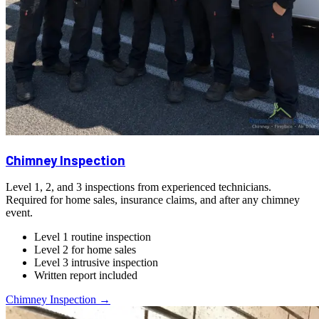
Chimney Inspection
Level 1, 2, and 3 inspections from experienced technicians.
Required for home sales, insurance claims, and after any chimney
event.
Level 1 routine inspection
Level 2 for home sales
Level 3 intrusive inspection
Written report included
Chimney Inspection →