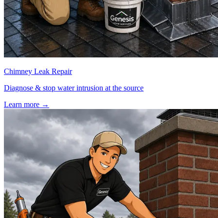
Chimney Leak Repair
Diagnose & stop water intrusion at the source
Learn more
→