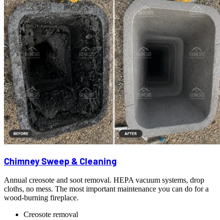
Chimney Sweep & Cleaning
Annual creosote and soot removal. HEPA vacuum systems, drop
cloths, no mess. The most important maintenance you can do for a
wood-burning fireplace.
Creosote removal