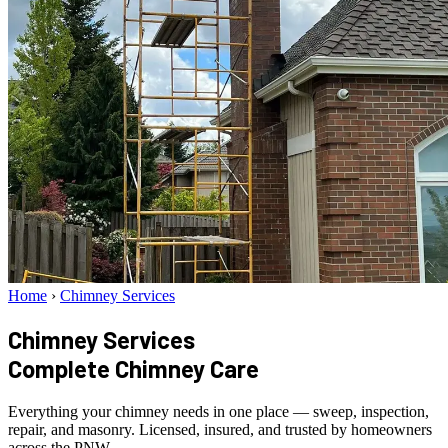
Home
›
Chimney Services
Chimney Services
Complete Chimney Care
Everything your chimney needs in one place — sweep, inspection,
repair, and masonry. Licensed, insured, and trusted by homeowners
across the PNW