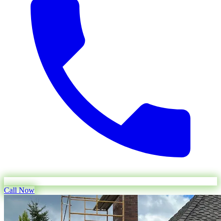
Call Now