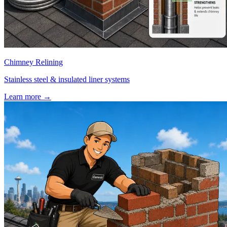
Chimney Relining
Stainless steel & insulated liner systems
Learn more
→