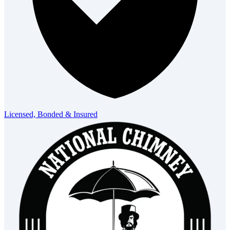
Licensed, Bonded & Insured