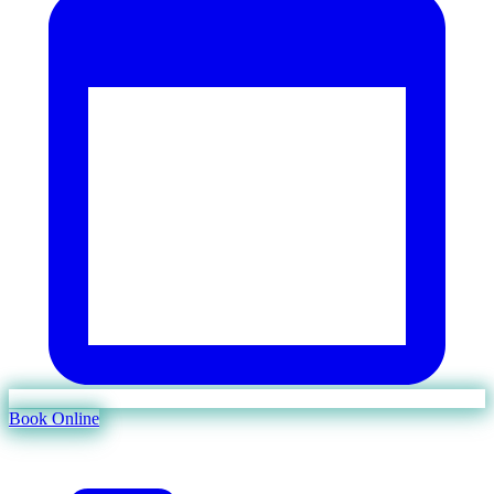
Book Online