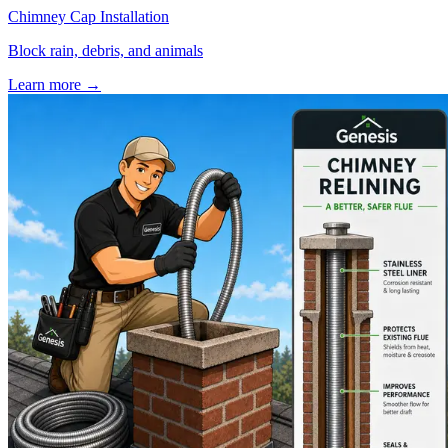
Chimney Cap Installation
Block rain, debris, and animals
Learn more
→