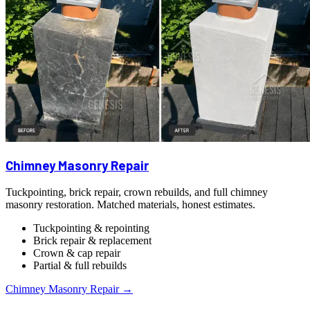
Chimney Masonry Repair
Tuckpointing, brick repair, crown rebuilds, and full chimney
masonry restoration. Matched materials, honest estimates.
Tuckpointing & repointing
Brick repair & replacement
Crown & cap repair
Partial & full rebuilds
Chimney Masonry Repair →