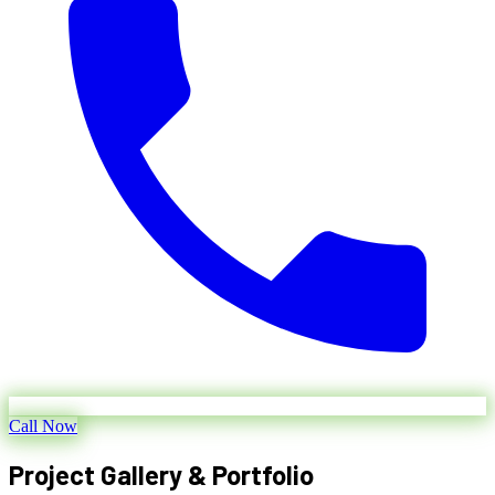
Call Now
Project Gallery & Portfolio