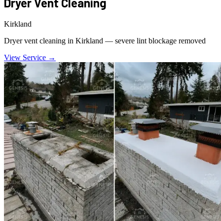
Dryer Vent Cleaning
Kirkland
Dryer vent cleaning in Kirkland — severe lint blockage removed
View Service →