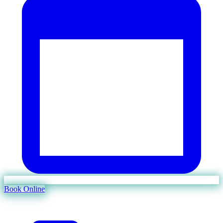
Book Online