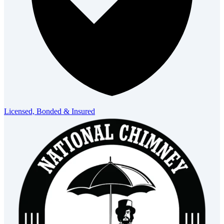
Licensed, Bonded & Insured