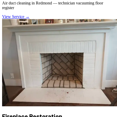
Air duct cleaning in Redmond — technician vacuuming floor
register
View Service →
Fireplace Restoration