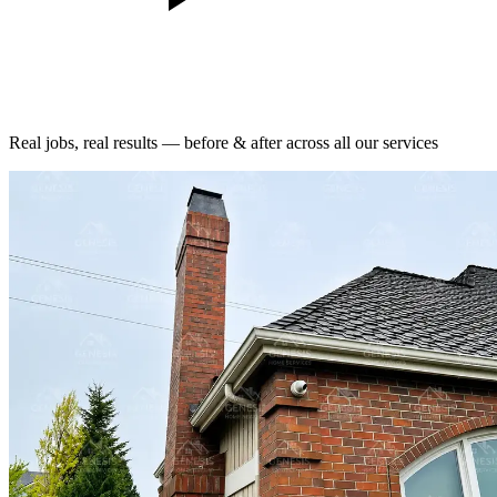
Real jobs, real results — before & after across all our services