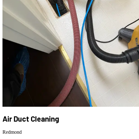
Air Duct Cleaning
Redmond