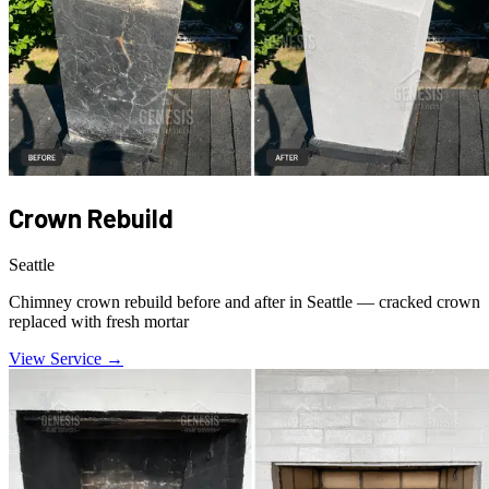
Crown Rebuild
Seattle
Chimney crown rebuild before and after in Seattle — cracked crown
replaced with fresh mortar
View Service →