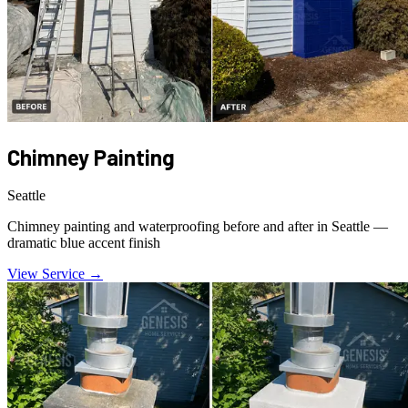
Chimney Painting
Seattle
Chimney painting and waterproofing before and after in Seattle —
dramatic blue accent finish
View Service →