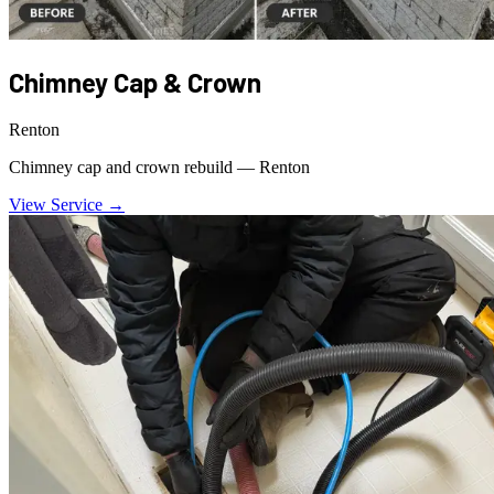
Chimney Cap & Crown
Renton
Chimney cap and crown rebuild — Renton
View Service →