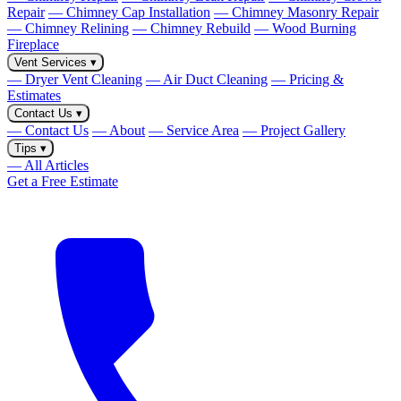
Repair
— Chimney Cap Installation
— Chimney Masonry Repair
— Chimney Relining
— Chimney Rebuild
— Wood Burning
Fireplace
Vent Services
▾
— Dryer Vent Cleaning
— Air Duct Cleaning
— Pricing &
Estimates
Contact Us
▾
— Contact Us
— About
— Service Area
— Project Gallery
Tips
▾
— All Articles
Get a Free Estimate