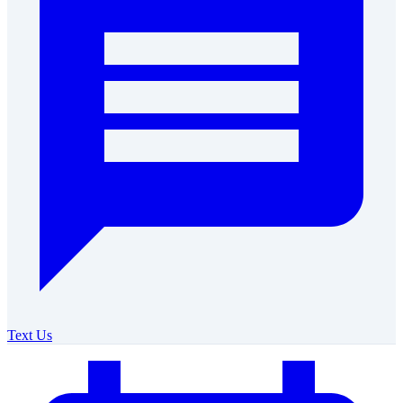
Text Us