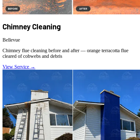
Chimney Cleaning
Bellevue
Chimney flue cleaning before and after — orange terracotta flue
cleared of cobwebs and debris
View Service →