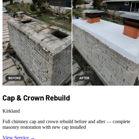
Cap & Crown Rebuild
Kirkland
Full chimney cap and crown rebuild before and after — complete
masonry restoration with new cap installed
View Service →