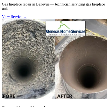
Gas fireplace repair in Bellevue — technician servicing gas fireplace
unit
View Service →