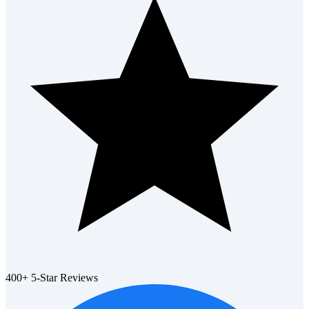
400+ 5-Star Reviews