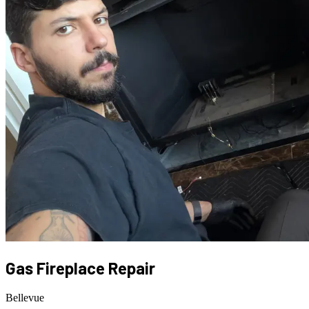
Gas Fireplace Repair
Bellevue