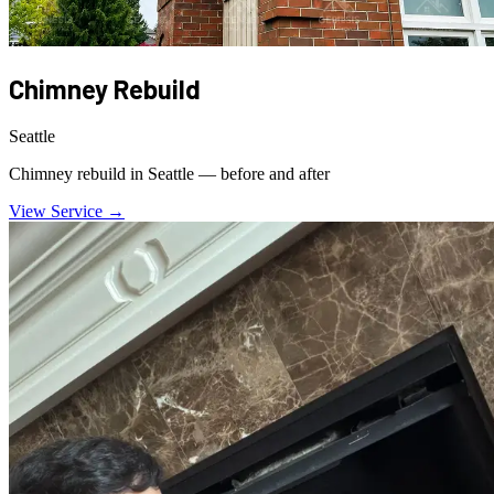
Chimney Rebuild
Seattle
Chimney rebuild in Seattle — before and after
View Service →