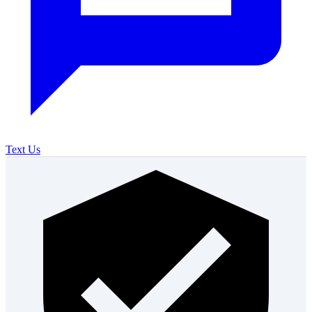
Text Us