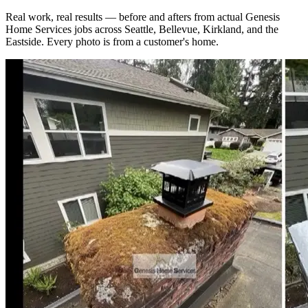
Real work, real results — before and afters from actual Genesis
Home Services jobs across Seattle, Bellevue, Kirkland, and the
Eastside. Every photo is from a customer's home.