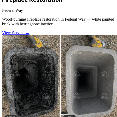
Federal Way
Wood-burning fireplace restoration in Federal Way — white painted
brick with herringbone interior
View Service →