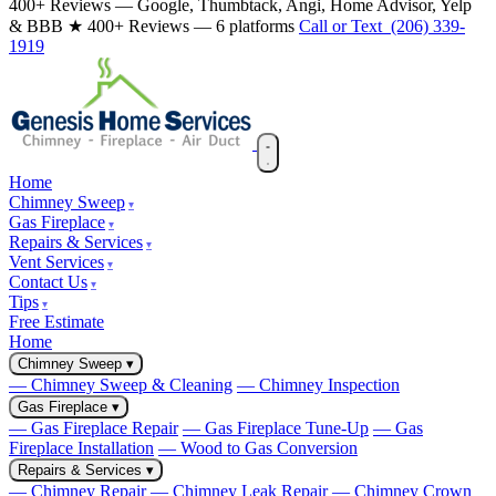
400+ Reviews — Google, Thumbtack, Angi, Home Advisor, Yelp
& BBB
★ 400+ Reviews — 6 platforms
Call or Text (206) 339-
1919
Home
Chimney Sweep
Gas Fireplace
Repairs & Services
Vent Services
Contact Us
Tips
Free Estimate
Home
Chimney Sweep
▾
— Chimney Sweep & Cleaning
— Chimney Inspection
Gas Fireplace
▾
— Gas Fireplace Repair
— Gas Fireplace Tune-Up
— Gas
Fireplace Installation
— Wood to Gas Conversion
Repairs & Services
▾
— Chimney Repair
— Chimney Leak Repair
— Chimney Crown