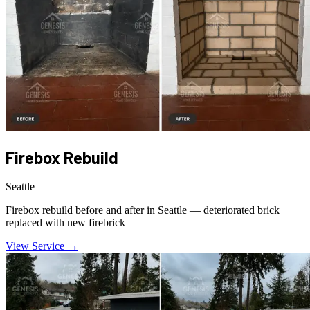
Firebox Rebuild
Seattle
Firebox rebuild before and after in Seattle — deteriorated brick
replaced with new firebrick
View Service →