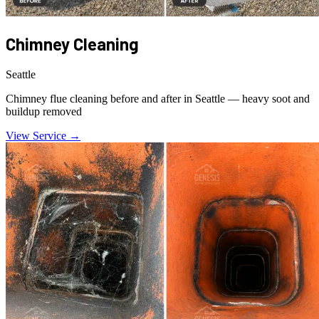
Chimney Cleaning
Seattle
Chimney flue cleaning before and after in Seattle — heavy soot and
buildup removed
View Service →