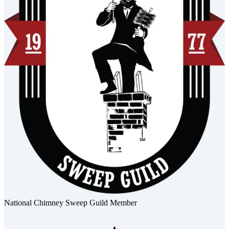
National Chimney Sweep Guild Member