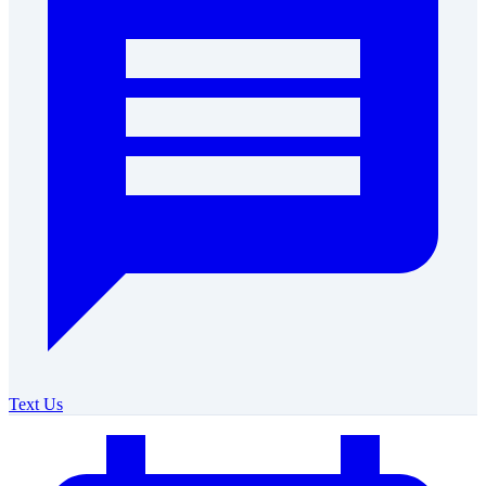
Text Us