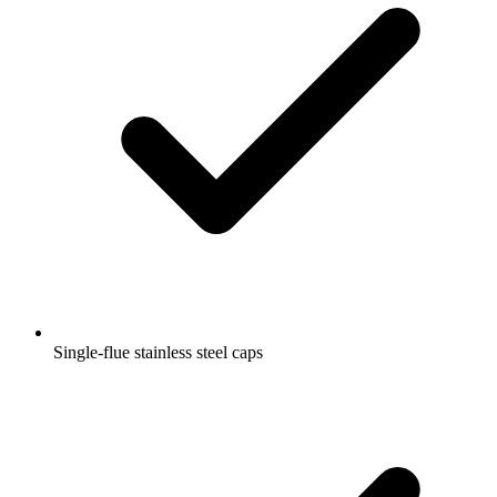
Single-flue stainless steel caps