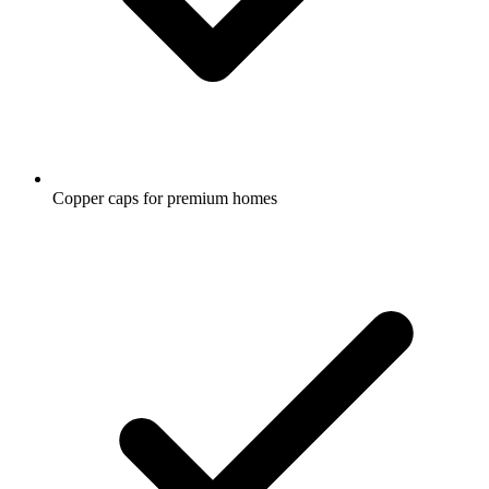
Copper caps for premium homes