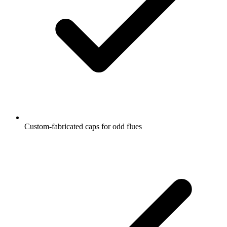
Custom-fabricated caps for odd flues