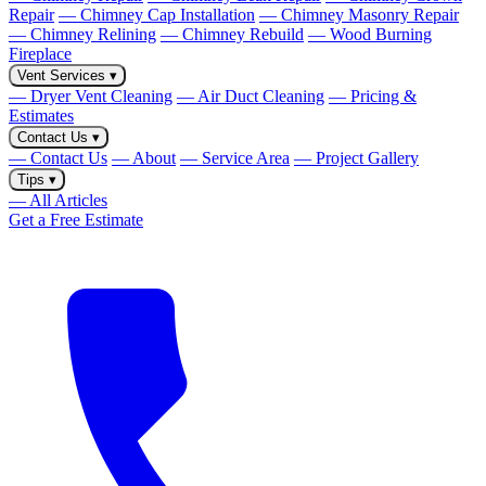
Repair
— Chimney Cap Installation
— Chimney Masonry Repair
— Chimney Relining
— Chimney Rebuild
— Wood Burning
Fireplace
Vent Services
▾
— Dryer Vent Cleaning
— Air Duct Cleaning
— Pricing &
Estimates
Contact Us
▾
— Contact Us
— About
— Service Area
— Project Gallery
Tips
▾
— All Articles
Get a Free Estimate