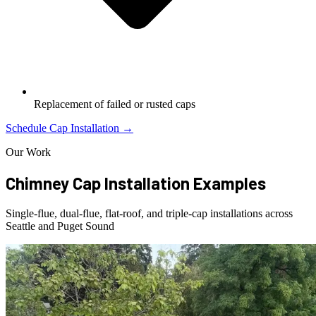
Replacement of failed or rusted caps
Schedule Cap Installation →
Our Work
Chimney Cap Installation Examples
Single-flue, dual-flue, flat-roof, and triple-cap installations across
Seattle and Puget Sound