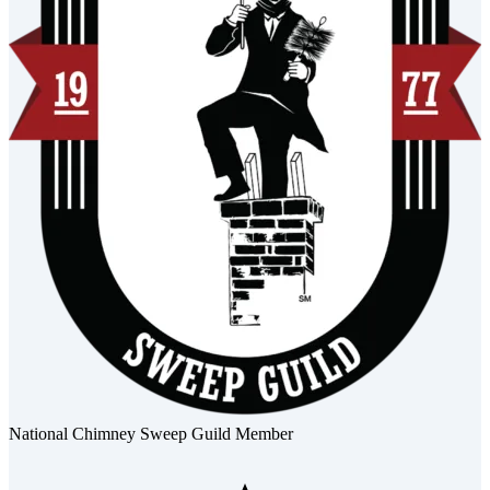
National Chimney Sweep Guild Member