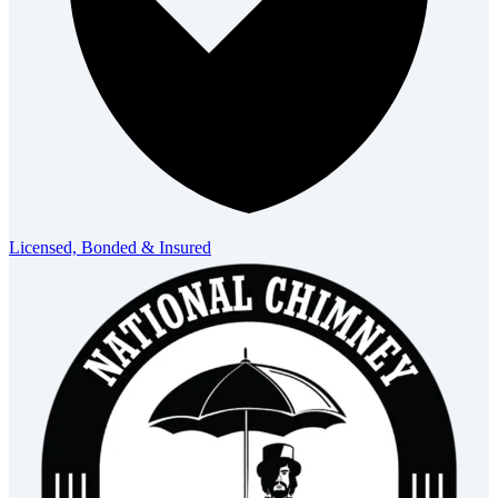
Licensed, Bonded & Insured