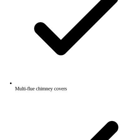
Multi-flue chimney covers