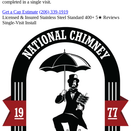
completed in a single visit.
Get a Cap Estimate
(206) 339-1919
Licensed & Insured
Stainless Steel Standard
400+ 5★ Reviews
Single-Visit Install