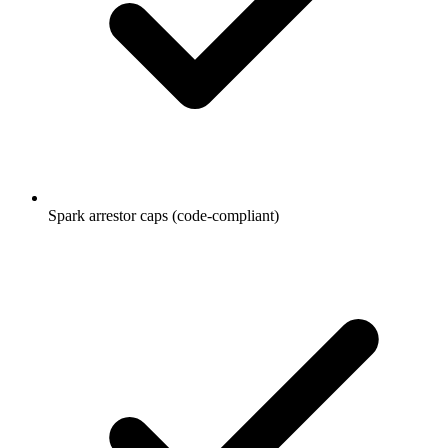
Spark arrestor caps (code-compliant)