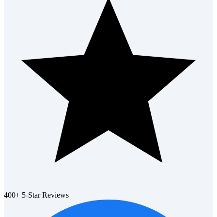
400+ 5-Star Reviews