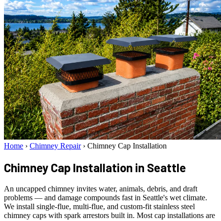
Home
›
Chimney Repair
›
Chimney Cap Installation
Chimney Cap Installation
in Seattle
An uncapped chimney invites water, animals, debris, and draft
problems — and damage compounds fast in Seattle's wet climate.
We install single-flue, multi-flue, and custom-fit stainless steel
chimney caps with spark arrestors built in. Most cap installations are