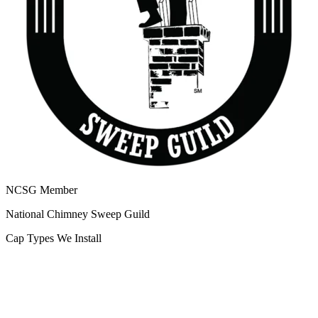
NCSG Member
National Chimney Sweep Guild
Cap Types We Install