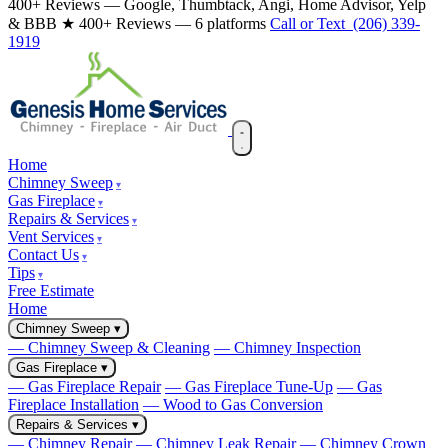
400+ Reviews — Google, Thumbtack, Angi, Home Advisor, Yelp
& BBB
★ 400+ Reviews — 6 platforms
Call or Text (206) 339-
1919
Home
Chimney Sweep
Gas Fireplace
Repairs & Services
Vent Services
Contact Us
Tips
Free Estimate
Home
Chimney Sweep
▾
— Chimney Sweep & Cleaning
— Chimney Inspection
Gas Fireplace
▾
— Gas Fireplace Repair
— Gas Fireplace Tune-Up
— Gas
Fireplace Installation
— Wood to Gas Conversion
Repairs & Services
▾
— Chimney Repair
— Chimney Leak Repair
— Chimney Crown