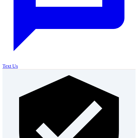
Text Us