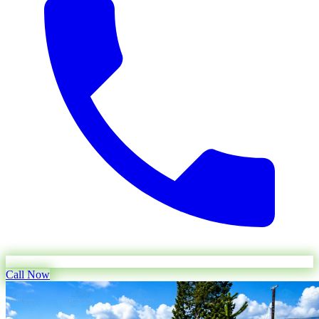
Call Now