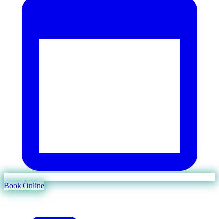
Book Online