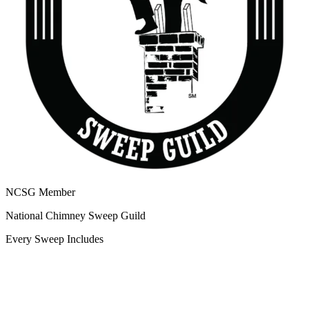
NCSG Member
National Chimney Sweep Guild
Every Sweep Includes