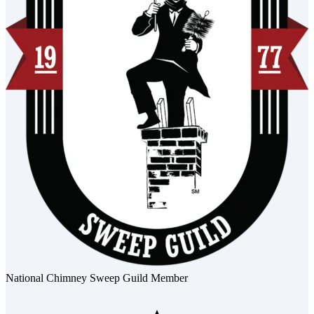
National Chimney Sweep Guild Member