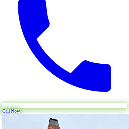
Call Now