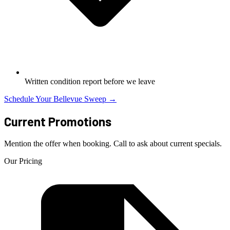
Written condition report before we leave
Schedule Your Bellevue Sweep →
Current Promotions
Mention the offer when booking. Call to ask about current specials.
Our Pricing