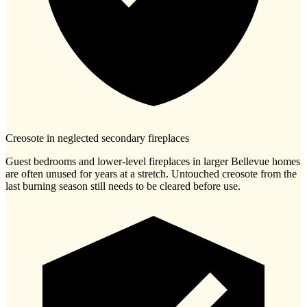
Creosote in neglected secondary fireplaces
Guest bedrooms and lower-level fireplaces in larger Bellevue homes
are often unused for years at a stretch. Untouched creosote from the
last burning season still needs to be cleared before use.