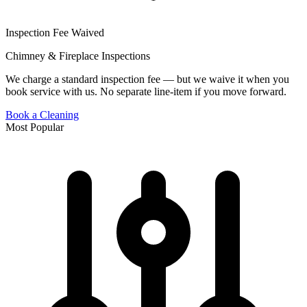
Inspection Fee Waived
Chimney & Fireplace Inspections
We charge a standard inspection fee — but we waive it when you
book service with us. No separate line-item if you move forward.
Book a Cleaning
Most Popular