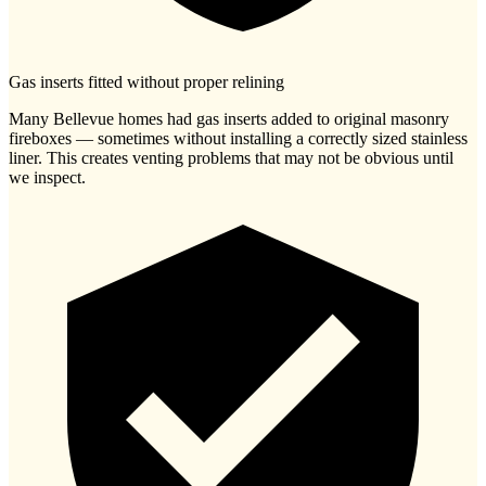
Gas inserts fitted without proper relining
Many Bellevue homes had gas inserts added to original masonry
fireboxes — sometimes without installing a correctly sized stainless
liner. This creates venting problems that may not be obvious until
we inspect.