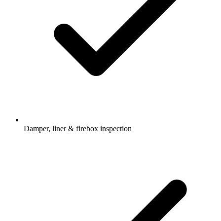
Damper, liner & firebox inspection