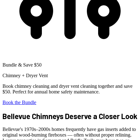
Bundle & Save $50
Chimney + Dryer Vent
Book chimney cleaning and dryer vent cleaning together and save
$50. Perfect for annual home safety maintenance.
Book the Bundle
Bellevue Chimneys Deserve a Closer Look
Bellevue's 1970s–2000s homes frequently have gas inserts added to
original wood-burning fireboxes — often without proper relining.