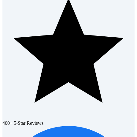
400+ 5-Star Reviews