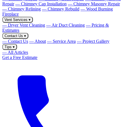
Repair
— Chimney Cap Installation
— Chimney Masonry Repair
— Chimney Relining
— Chimney Rebuild
— Wood Burning
Fireplace
Vent Services
▾
— Dryer Vent Cleaning
— Air Duct Cleaning
— Pricing &
Estimates
Contact Us
▾
— Contact Us
— About
— Service Area
— Project Gallery
Tips
▾
— All Articles
Get a Free Estimate