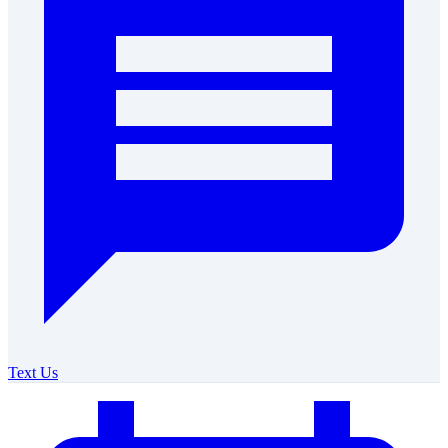
Text Us