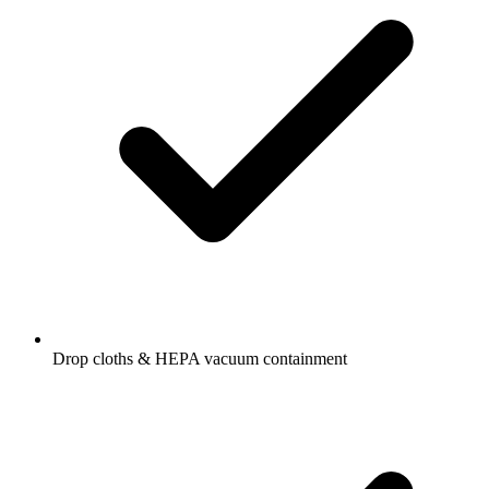
Drop cloths & HEPA vacuum containment