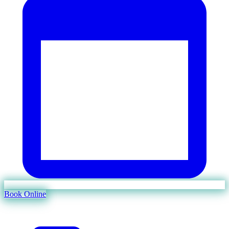
Book Online