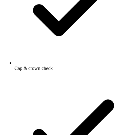
Cap & crown check