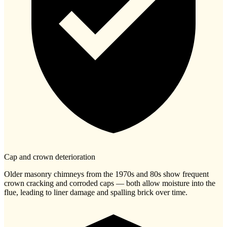
Cap and crown deterioration
Older masonry chimneys from the 1970s and 80s show frequent
crown cracking and corroded caps — both allow moisture into the
flue, leading to liner damage and spalling brick over time.