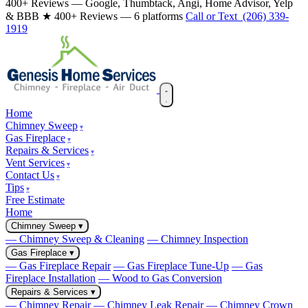
400+ Reviews — Google, Thumbtack, Angi, Home Advisor, Yelp
& BBB
★ 400+ Reviews — 6 platforms
Call or Text (206) 339-
1919
Home
Chimney Sweep
Gas Fireplace
Repairs & Services
Vent Services
Contact Us
Tips
Free Estimate
Home
Chimney Sweep
▾
— Chimney Sweep & Cleaning
— Chimney Inspection
Gas Fireplace
▾
— Gas Fireplace Repair
— Gas Fireplace Tune-Up
— Gas
Fireplace Installation
— Wood to Gas Conversion
Repairs & Services
▾
— Chimney Repair
— Chimney Leak Repair
— Chimney Crown