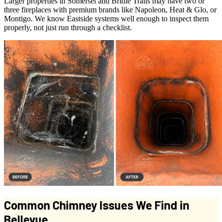
Larger properties in Somerset and Bridle Trails may have two or
three fireplaces with premium brands like Napoleon, Heat & Glo, or
Montigo. We know Eastside systems well enough to inspect them
properly, not just run through a checklist.
Common Chimney Issues We Find in
Bellevue