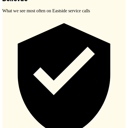
What we see most often on Eastside service calls