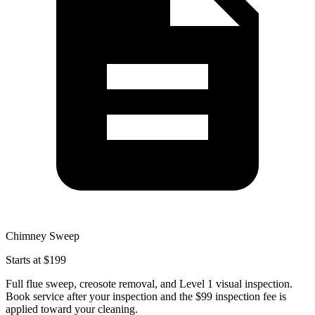
Chimney Sweep
Starts at $199
Full flue sweep, creosote removal, and Level 1 visual inspection.
Book service after your inspection and the $99 inspection fee is
applied toward your cleaning.