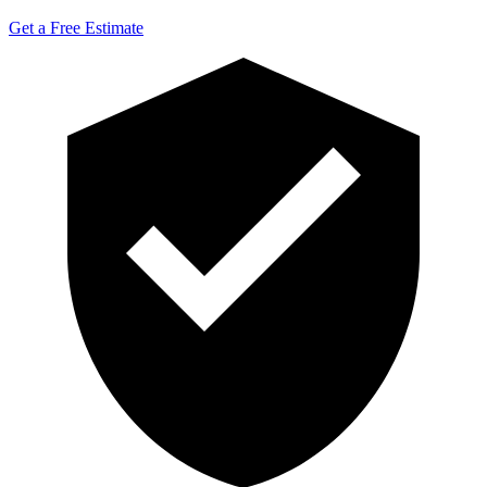
Get a Free Estimate