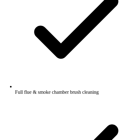
Full flue & smoke chamber brush cleaning