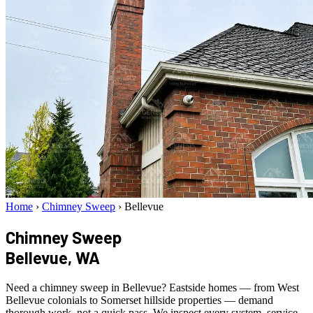
Home
›
Chimney Sweep
›
Bellevue
Chimney Sweep
Bellevue, WA
Need a chimney sweep in Bellevue? Eastside homes — from West
Bellevue colonials to Somerset hillside properties — demand
thorough work, not a quick pass. We inspect every system, service