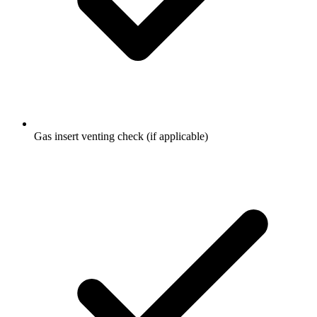
Gas insert venting check (if applicable)