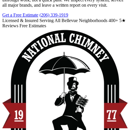
all major brands, and leave a written report on every visit.
Get a Free Estimate
(206) 339-1919
Licensed & Insured
Serving All Bellevue Neighborhoods
400+ 5★
Reviews
Free Estimates