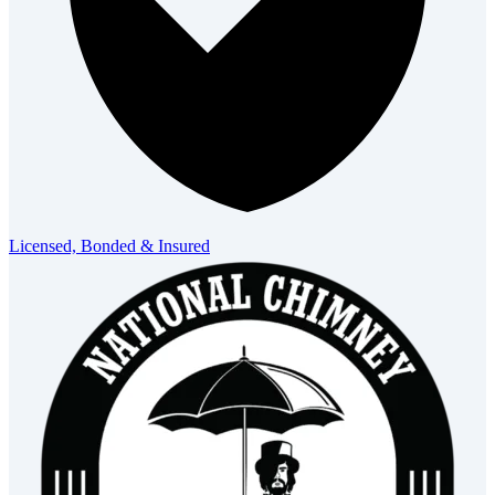
Licensed, Bonded & Insured