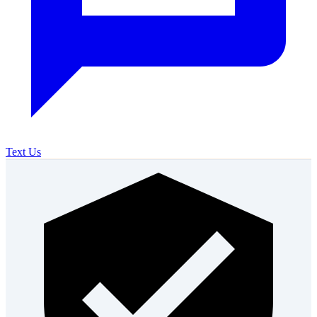
Text Us