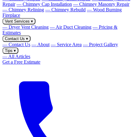
Repair
— Chimney Cap Installation
— Chimney Masonry Repair
— Chimney Relining
— Chimney Rebuild
— Wood Burning
Fireplace
Vent Services
▾
— Dryer Vent Cleaning
— Air Duct Cleaning
— Pricing &
Estimates
Contact Us
▾
— Contact Us
— About
— Service Area
— Project Gallery
Tips
▾
— All Articles
Get a Free Estimate