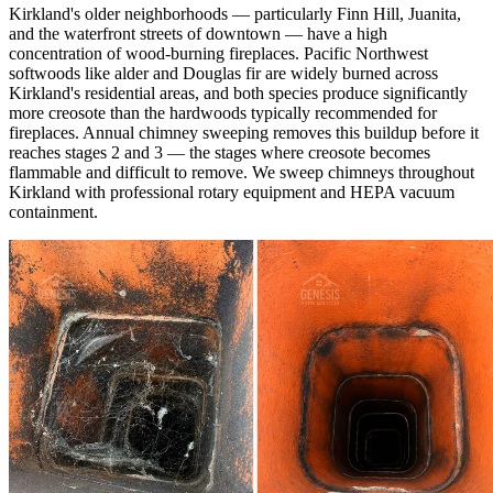
Kirkland's older neighborhoods — particularly Finn Hill, Juanita,
and the waterfront streets of downtown — have a high
concentration of wood-burning fireplaces. Pacific Northwest
softwoods like alder and Douglas fir are widely burned across
Kirkland's residential areas, and both species produce significantly
more creosote than the hardwoods typically recommended for
fireplaces. Annual chimney sweeping removes this buildup before it
reaches stages 2 and 3 — the stages where creosote becomes
flammable and difficult to remove. We sweep chimneys throughout
Kirkland with professional rotary equipment and HEPA vacuum
containment.