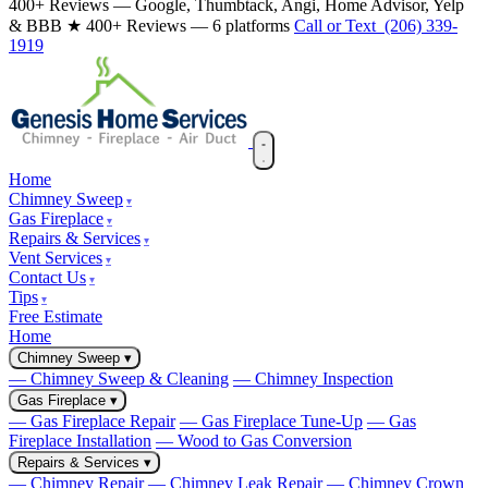
400+ Reviews — Google, Thumbtack, Angi, Home Advisor, Yelp
& BBB
★ 400+ Reviews — 6 platforms
Call or Text (206) 339-
1919
Home
Chimney Sweep
Gas Fireplace
Repairs & Services
Vent Services
Contact Us
Tips
Free Estimate
Home
Chimney Sweep
▾
— Chimney Sweep & Cleaning
— Chimney Inspection
Gas Fireplace
▾
— Gas Fireplace Repair
— Gas Fireplace Tune-Up
— Gas
Fireplace Installation
— Wood to Gas Conversion
Repairs & Services
▾
— Chimney Repair
— Chimney Leak Repair
— Chimney Crown