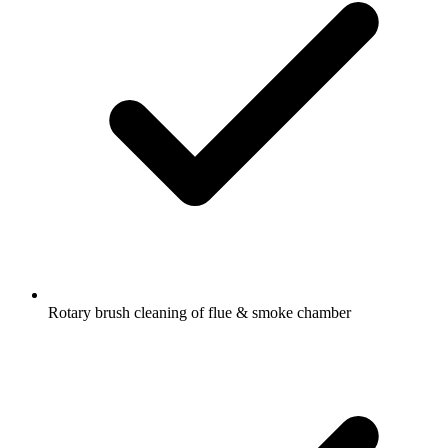
Rotary brush cleaning of flue & smoke chamber