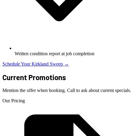
Written condition report at job completion
Schedule Your Kirkland Sweep →
Current Promotions
Mention the offer when booking. Call to ask about current specials.
Our Pricing