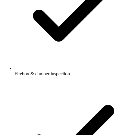
Firebox & damper inspection