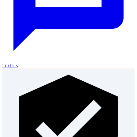
Text Us