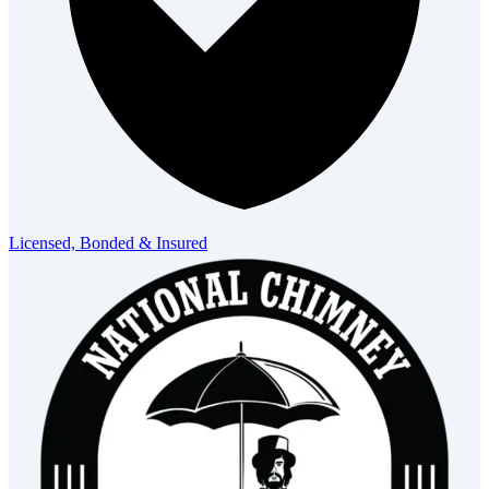
Licensed, Bonded & Insured