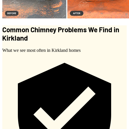
Common Chimney Problems We Find in
Kirkland
What we see most often in Kirkland homes