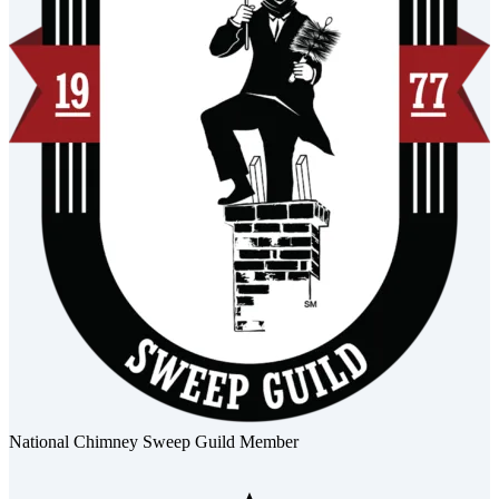
National Chimney Sweep Guild Member