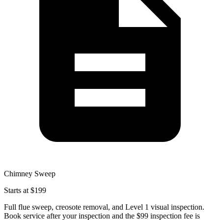
Chimney Sweep
Starts at $199
Full flue sweep, creosote removal, and Level 1 visual inspection.
Book service after your inspection and the $99 inspection fee is