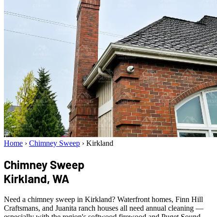
Home
›
Chimney Sweep
›
Kirkland
Chimney Sweep
Kirkland, WA
Need a chimney sweep in Kirkland? Waterfront homes, Finn Hill
Craftsmans, and Juanita ranch houses all need annual cleaning —
especially with the region's softwood firewood and Puget Sound