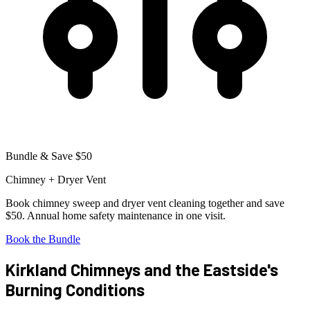
Bundle & Save $50
Chimney + Dryer Vent
Book chimney sweep and dryer vent cleaning together and save
$50. Annual home safety maintenance in one visit.
Book the Bundle
Kirkland Chimneys and the Eastside's
Burning Conditions