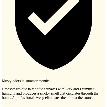
Musty odors in summer months
Creosote residue in the flue activates with Kirkland's summer
humidity and produces a smoky smell that circulates through the
home. A professional sweep eliminates the odor at the source.