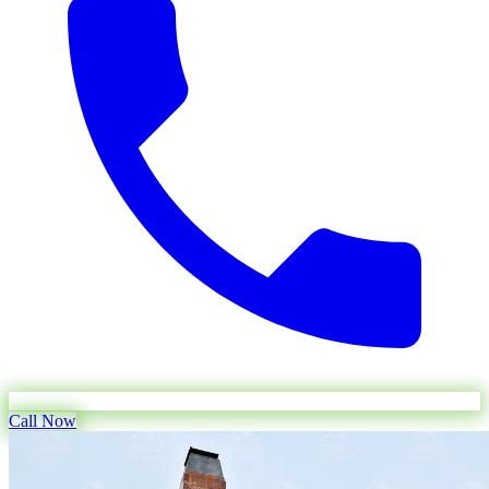
Call Now