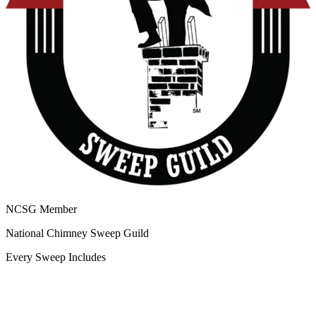
NCSG Member
National Chimney Sweep Guild
Every Sweep Includes