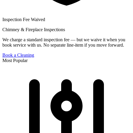
Inspection Fee Waived
Chimney & Fireplace Inspections
We charge a standard inspection fee — but we waive it when you
book service with us. No separate line-item if you move forward.
Book a Cleaning
Most Popular