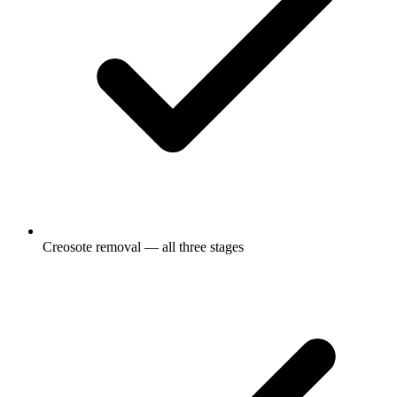
Creosote removal — all three stages