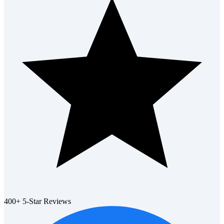
400+ 5-Star Reviews