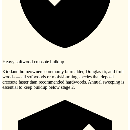
Heavy softwood creosote buildup
Kirkland homeowners commonly burn alder, Douglas fir, and fruit
woods — all softwoods or moist-burning species that deposit
creosote faster than recommended hardwoods. Annual sweeping is
essential to keep buildup below stage 2.