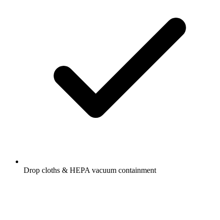
Drop cloths & HEPA vacuum containment