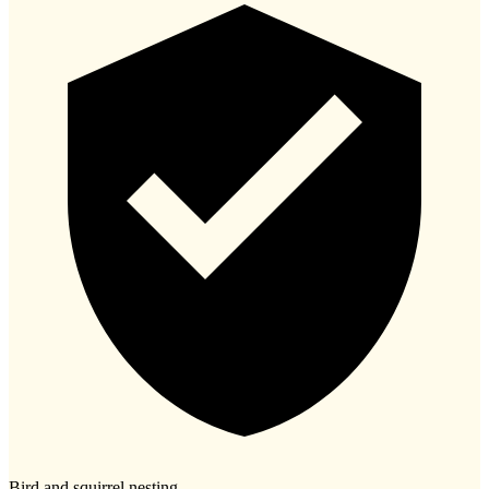
Bird and squirrel nesting