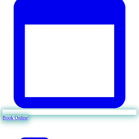
Book Online