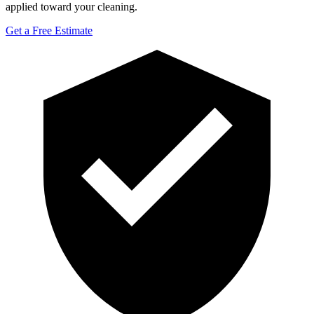
applied toward your cleaning.
Get a Free Estimate