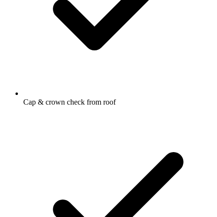
Cap & crown check from roof