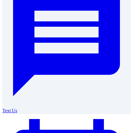
Text Us