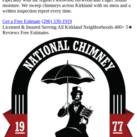
moisture. We sweep chimneys across Kirkland with no mess and a
written inspection report every time.
Get a Free Estimate
(206) 339-1919
Licensed & Insured
Serving All Kirkland Neighborhoods
400+ 5★
Reviews
Free Estimates