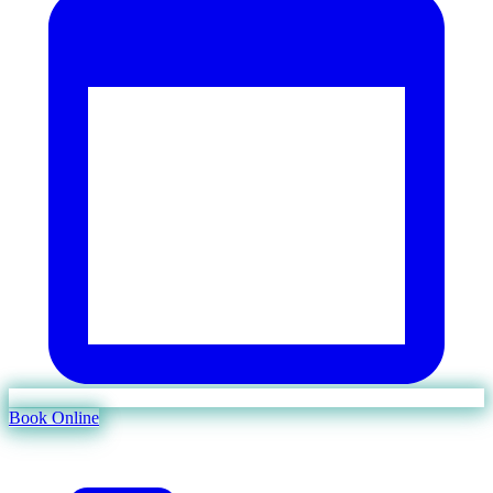
Book Online