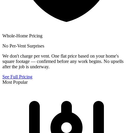
Whole-Home Pricing
No Per-Vent Surprises
We don't charge per vent. One flat price based on your home's
square footage — confirmed before any work begins. No upsells
after the job is underway.
See Full Pricing
Most Popular