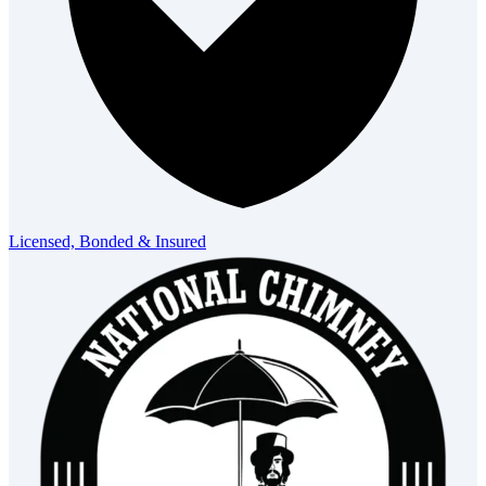
Licensed, Bonded & Insured