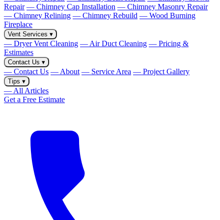
Repair
— Chimney Cap Installation
— Chimney Masonry Repair
— Chimney Relining
— Chimney Rebuild
— Wood Burning
Fireplace
Vent Services
▾
— Dryer Vent Cleaning
— Air Duct Cleaning
— Pricing &
Estimates
Contact Us
▾
— Contact Us
— About
— Service Area
— Project Gallery
Tips
▾
— All Articles
Get a Free Estimate