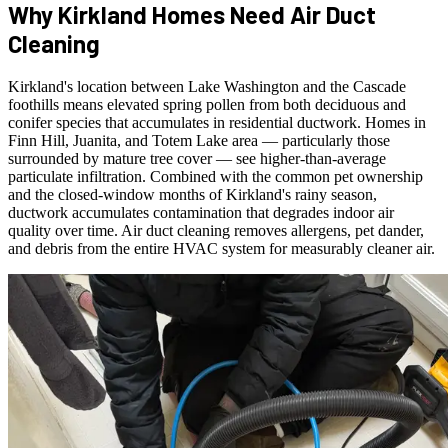
Why Kirkland Homes Need Air Duct
Cleaning
Kirkland's location between Lake Washington and the Cascade
foothills means elevated spring pollen from both deciduous and
conifer species that accumulates in residential ductwork. Homes in
Finn Hill, Juanita, and Totem Lake area — particularly those
surrounded by mature tree cover — see higher-than-average
particulate infiltration. Combined with the common pet ownership
and the closed-window months of Kirkland's rainy season,
ductwork accumulates contamination that degrades indoor air
quality over time. Air duct cleaning removes allergens, pet dander,
and debris from the entire HVAC system for measurably cleaner air.