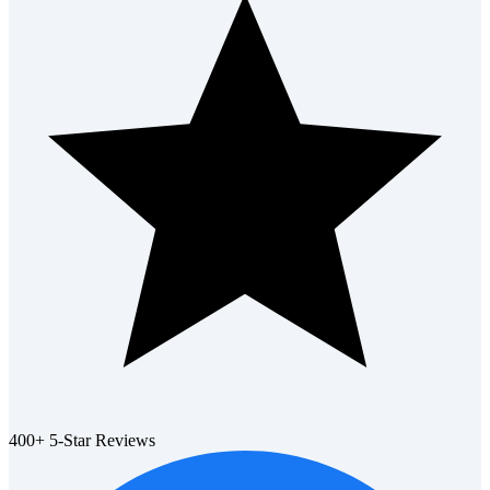
400+ 5-Star Reviews