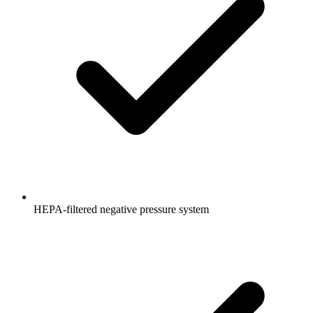
HEPA-filtered negative pressure system