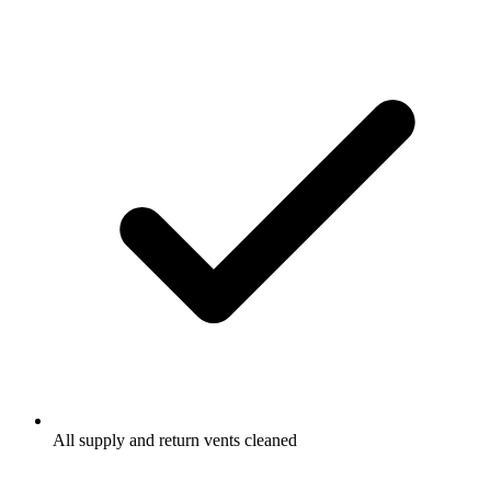
All supply and return vents cleaned