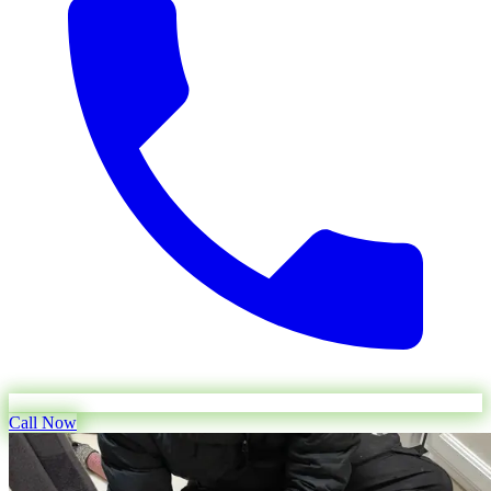
Call Now