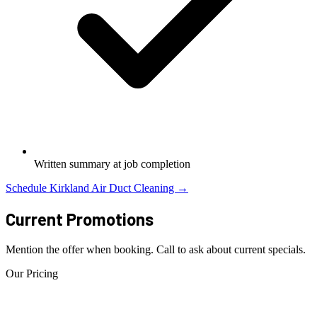
Written summary at job completion
Schedule Kirkland Air Duct Cleaning →
Current Promotions
Mention the offer when booking. Call to ask about current specials.
Our Pricing