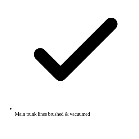
Main trunk lines brushed & vacuumed