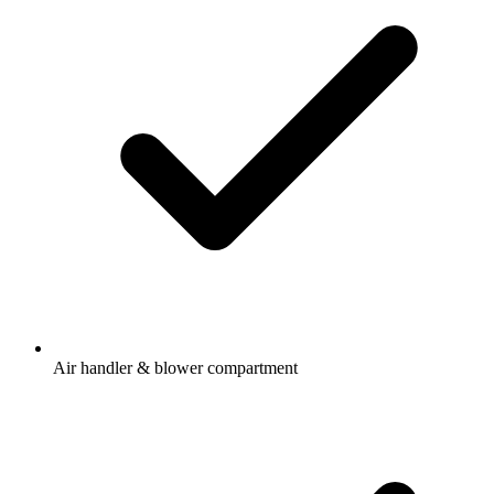
Air handler & blower compartment