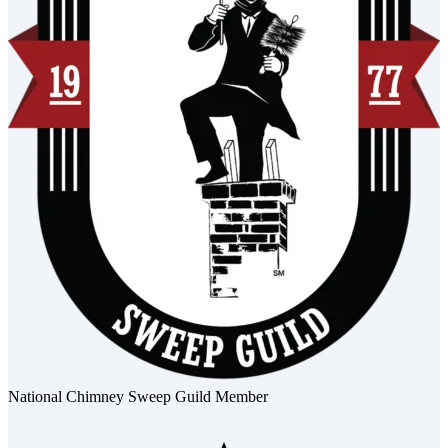
National Chimney Sweep Guild Member