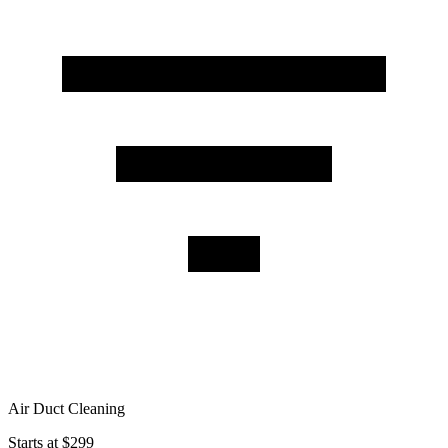
Air Duct Cleaning
Starts at $299