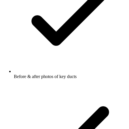
Before & after photos of key ducts