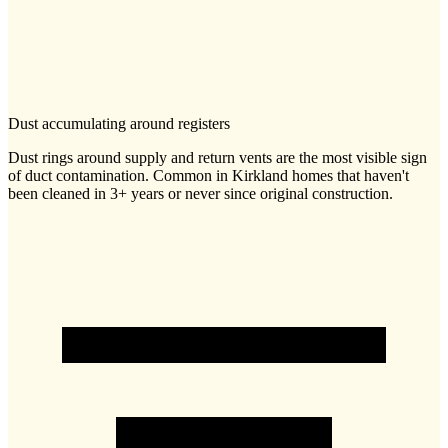
Dust accumulating around registers
Dust rings around supply and return vents are the most visible sign
of duct contamination. Common in Kirkland homes that haven't
been cleaned in 3+ years or never since original construction.