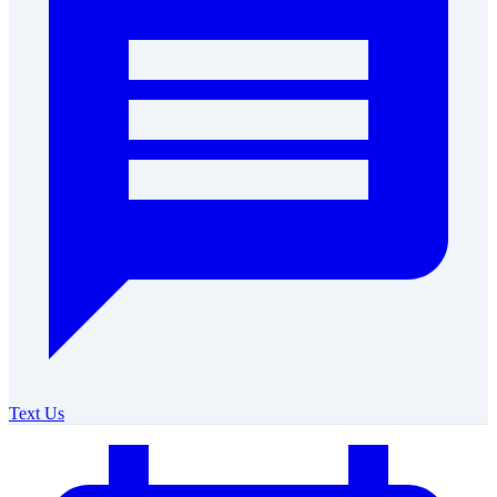
Text Us