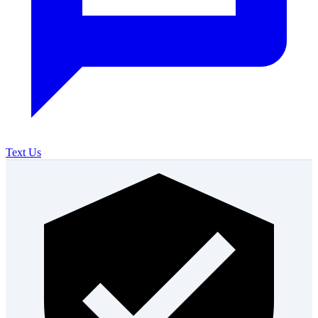
Text Us