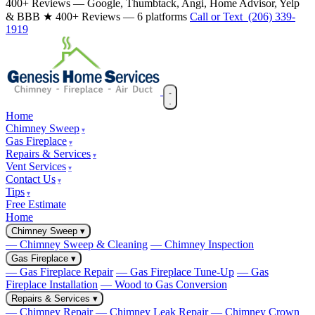
400+ Reviews — Google, Thumbtack, Angi, Home Advisor, Yelp
& BBB
★ 400+ Reviews — 6 platforms
Call or Text (206) 339-
1919
Home
Chimney Sweep
Gas Fireplace
Repairs & Services
Vent Services
Contact Us
Tips
Free Estimate
Home
Chimney Sweep
▾
— Chimney Sweep & Cleaning
— Chimney Inspection
Gas Fireplace
▾
— Gas Fireplace Repair
— Gas Fireplace Tune-Up
— Gas
Fireplace Installation
— Wood to Gas Conversion
Repairs & Services
▾
— Chimney Repair
— Chimney Leak Repair
— Chimney Crown