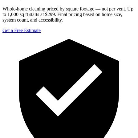
Whole-home cleaning priced by square footage — not per vent. Up
to 1,000 sq ft starts at $299. Final pricing based on home size,
system count, and accessibility.
Get a Free Estimate