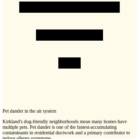
Pet dander in the air system
Kirkland's dog-friendly neighborhoods mean many homes have
multiple pets. Pet dander is one of the fastest-accumulating
contaminants in residential ductwork and a primary contributor to
indoor allergy symptoms.