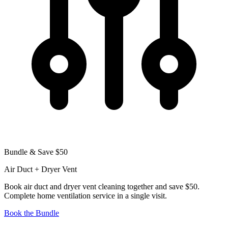
Bundle & Save $50
Air Duct + Dryer Vent
Book air duct and dryer vent cleaning together and save $50.
Complete home ventilation service in a single visit.
Book the Bundle