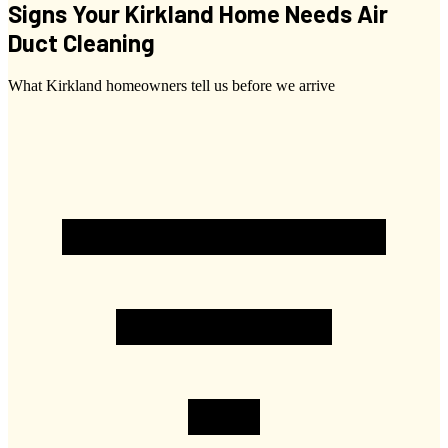
Signs Your Kirkland Home Needs Air
Duct Cleaning
What Kirkland homeowners tell us before we arrive