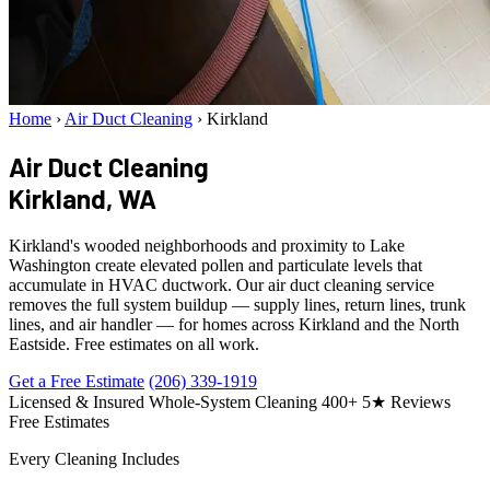
Home
›
Air Duct Cleaning
›
Kirkland
Air Duct Cleaning
Kirkland, WA
Kirkland's wooded neighborhoods and proximity to Lake
Washington create elevated pollen and particulate levels that
accumulate in HVAC ductwork. Our air duct cleaning service
removes the full system buildup — supply lines, return lines, trunk
lines, and air handler — for homes across Kirkland and the North
Eastside. Free estimates on all work.
Get a Free Estimate
(206) 339-1919
Licensed & Insured
Whole-System Cleaning
400+ 5★ Reviews
Free Estimates
Every Cleaning Includes