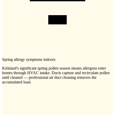
Spring allergy symptoms indoors
Kirkland's significant spring pollen season means allergens enter
homes through HVAC intake. Ducts capture and recirculate pollen
until cleaned — professional air duct cleaning removes the
accumulated load.