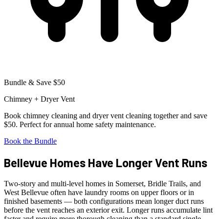
Bundle & Save $50
Chimney + Dryer Vent
Book chimney cleaning and dryer vent cleaning together and save
$50. Perfect for annual home safety maintenance.
Book the Bundle
Bellevue Homes Have Longer Vent Runs
Two-story and multi-level homes in Somerset, Bridle Trails, and
West Bellevue often have laundry rooms on upper floors or in
finished basements — both configurations mean longer duct runs
before the vent reaches an exterior exit. Longer runs accumulate lint
faster and require more thorough cleaning than a standard single-