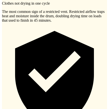
Clothes not drying in one cycle
The most common sign of a restricted vent. Restricted airflow traps
heat and moisture inside the drum, doubling drying time on loads
that used to finish in 45 minutes.