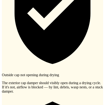
Outside cap not opening during drying
The exterior cap damper should visibly open during a drying cycle.
If it's not, airflow is blocked — by lint, debris, wasp nests, or a stuck
damper.