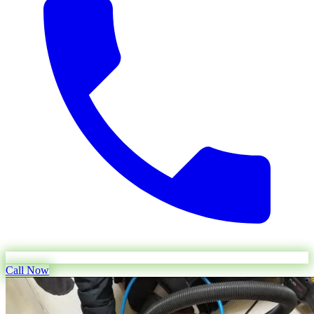
Call Now