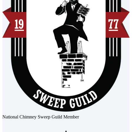
National Chimney Sweep Guild Member