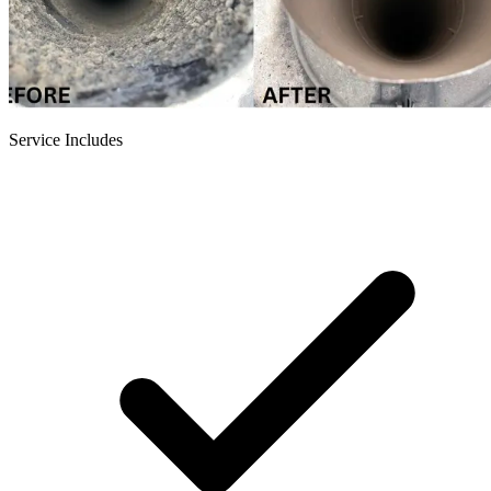
Service Includes