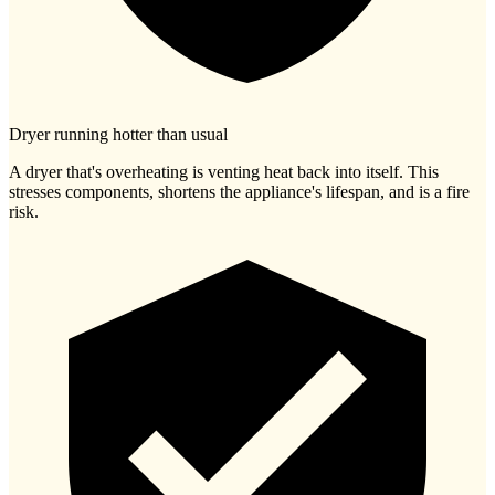
Dryer running hotter than usual
A dryer that's overheating is venting heat back into itself. This
stresses components, shortens the appliance's lifespan, and is a fire
risk.