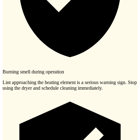
Burning smell during operation
Lint approaching the heating element is a serious warning sign. Stop
using the dryer and schedule cleaning immediately.