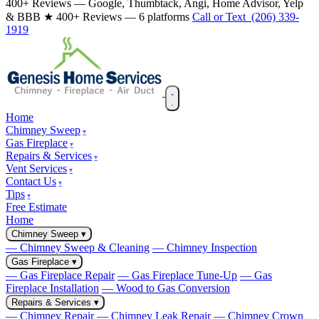
400+ Reviews — Google, Thumbtack, Angi, Home Advisor, Yelp
& BBB
★ 400+ Reviews — 6 platforms
Call or Text (206) 339-
1919
Home
Chimney Sweep
Gas Fireplace
Repairs & Services
Vent Services
Contact Us
Tips
Free Estimate
Home
Chimney Sweep
▾
— Chimney Sweep & Cleaning
— Chimney Inspection
Gas Fireplace
▾
— Gas Fireplace Repair
— Gas Fireplace Tune-Up
— Gas
Fireplace Installation
— Wood to Gas Conversion
Repairs & Services
▾
— Chimney Repair
— Chimney Leak Repair
— Chimney Crown