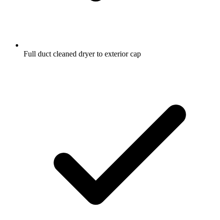
Full duct cleaned dryer to exterior cap