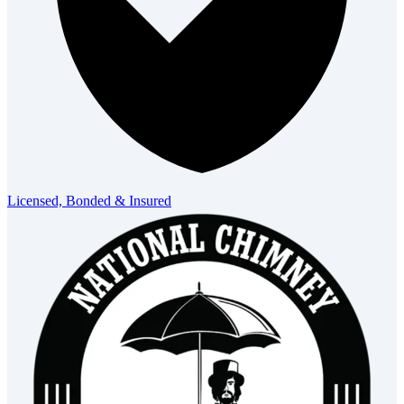
Licensed, Bonded & Insured