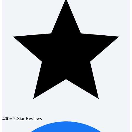
400+ 5-Star Reviews