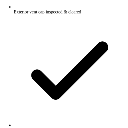
Exterior vent cap inspected & cleared