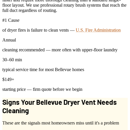
floor layout. We use professional rotary brush systems that reach the
full duct regardless of routing.
#1 Cause
of dryer fires is failure to clean vents —
U.S. Fire Administration
Annual
cleaning recommended — more often with upper-floor laundry
30–60 min
typical service time for most Bellevue homes
$149+
starting price — firm quote before we begin
Signs Your Bellevue Dryer Vent Needs
Cleaning
These are the signals most homeowners miss until it's a problem