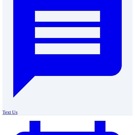
Text Us