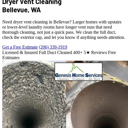
Dryer Vent Cleaning
Bellevue, WA
Need dryer vent cleaning in Bellevue? Larger homes with upstairs
or lower-level laundry rooms have longer vent runs that need
thorough cleaning, not just a quick pass. We clean the full duct,
check the exterior cap, and let you know if anything needs attention.
Get a Free Estimate
(206) 339-1919
Licensed & Insured
Full Duct Cleaned
400+ 5★ Reviews
Free
Estimates