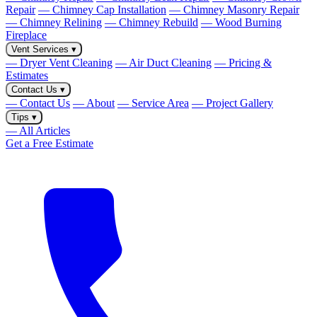
Repair
— Chimney Cap Installation
— Chimney Masonry Repair
— Chimney Relining
— Chimney Rebuild
— Wood Burning
Fireplace
Vent Services
▾
— Dryer Vent Cleaning
— Air Duct Cleaning
— Pricing &
Estimates
Contact Us
▾
— Contact Us
— About
— Service Area
— Project Gallery
Tips
▾
— All Articles
Get a Free Estimate