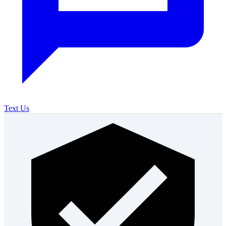
Text Us