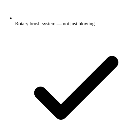
Rotary brush system — not just blowing