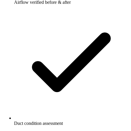
Airflow verified before & after
Duct condition assessment