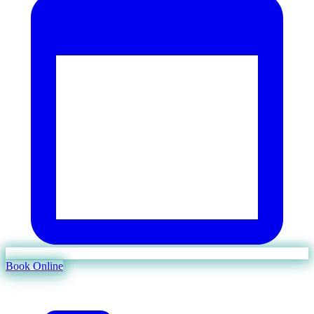
Book Online