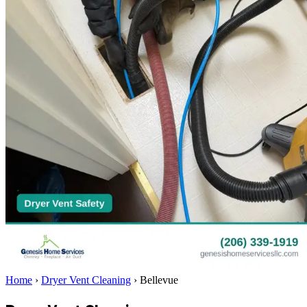
Home
›
Dryer Vent Cleaning
›
Bellevue