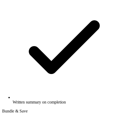
Written summary on completion
Bundle & Save