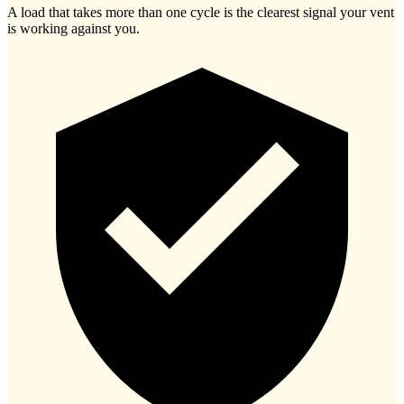
A load that takes more than one cycle is the clearest signal your vent
is working against you.