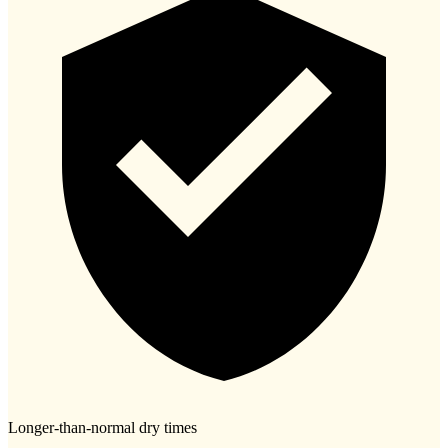
Longer-than-normal dry times