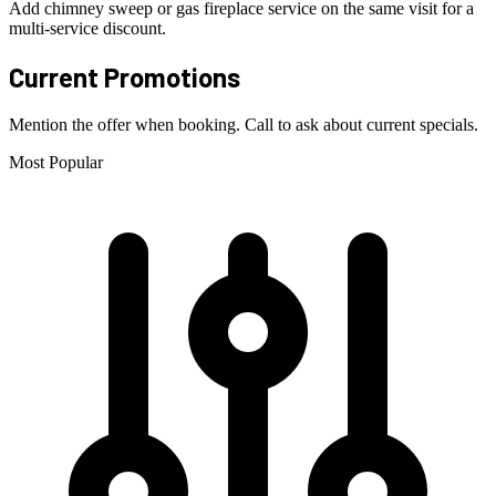
Add chimney sweep or gas fireplace service on the same visit for a
multi-service discount.
Current Promotions
Mention the offer when booking. Call to ask about current specials.
Most Popular