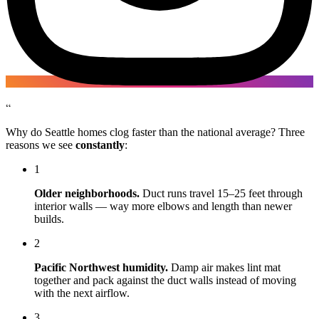
“
Why do Seattle homes clog faster than the national average? Three
reasons we see
constantly
:
1
Older neighborhoods.
Duct runs travel 15–25 feet through
interior walls — way more elbows and length than newer
builds.
2
Pacific Northwest humidity.
Damp air makes lint mat
together and pack against the duct walls instead of moving
with the next airflow.
3