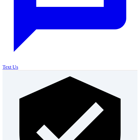
Text Us