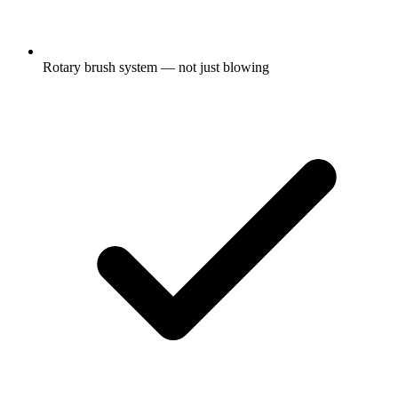
Rotary brush system — not just blowing