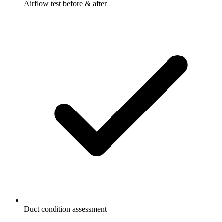
Airflow test before & after
Duct condition assessment