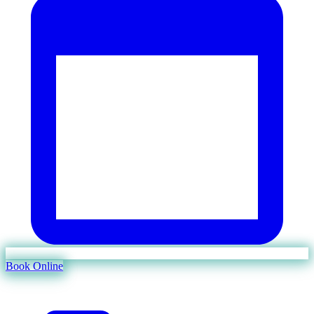
Book Online