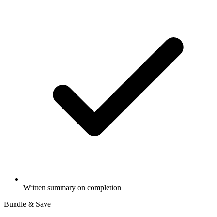
Written summary on completion
Bundle & Save