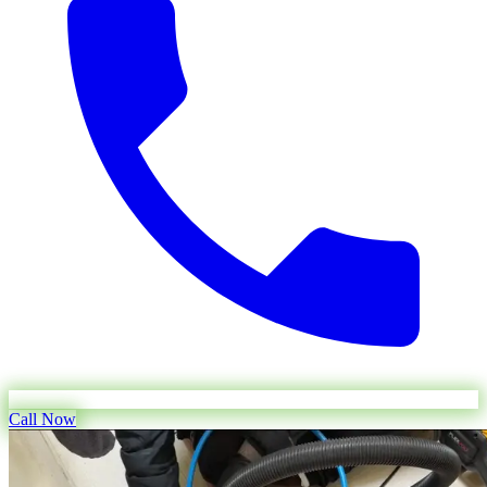
Call Now