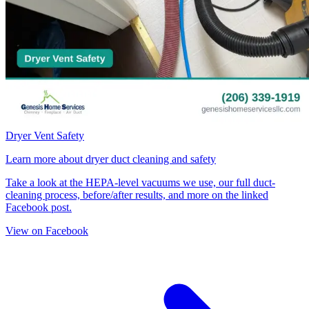
Dryer Vent Safety
Learn more about dryer duct cleaning and safety
Take a look at the HEPA-level vacuums we use, our full duct-
cleaning process, before/after results, and more on the linked
Facebook post.
View on Facebook