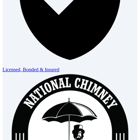
Licensed, Bonded & Insured