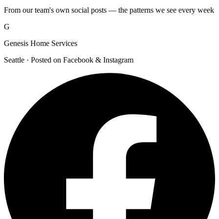
From our team's own social posts — the patterns we see every week
G
Genesis Home Services
Seattle · Posted on Facebook & Instagram