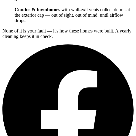
Condos & townhomes
with wall-exit vents collect debris at
the exterior cap — out of sight, out of mind, until airflow
drops.
None of it is your fault — it's how these homes were built. A yearly
cleaning keeps it in check.