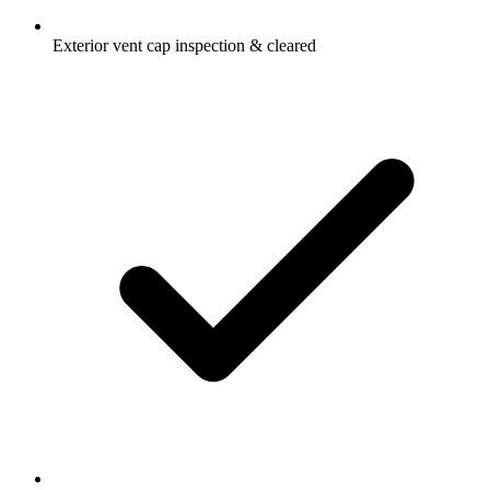
Exterior vent cap inspection & cleared