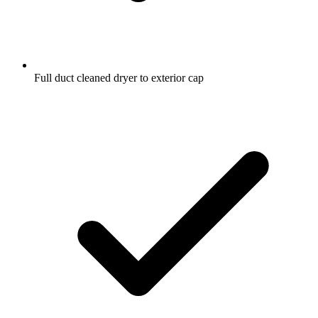
Full duct cleaned dryer to exterior cap