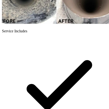
Service Includes