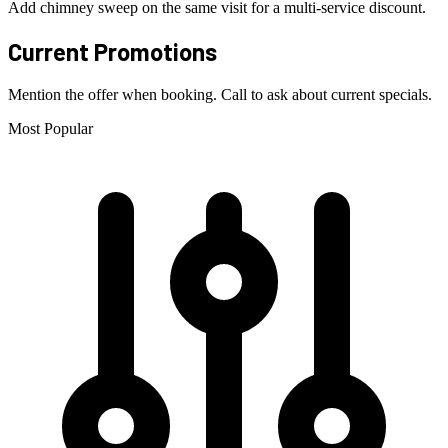
Add chimney sweep on the same visit for a multi-service discount.
Current Promotions
Mention the offer when booking. Call to ask about current specials.
Most Popular