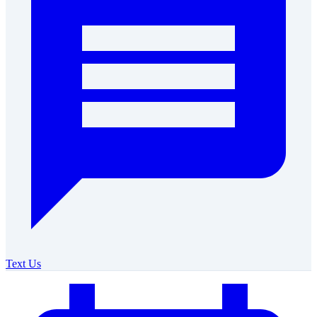
Text Us