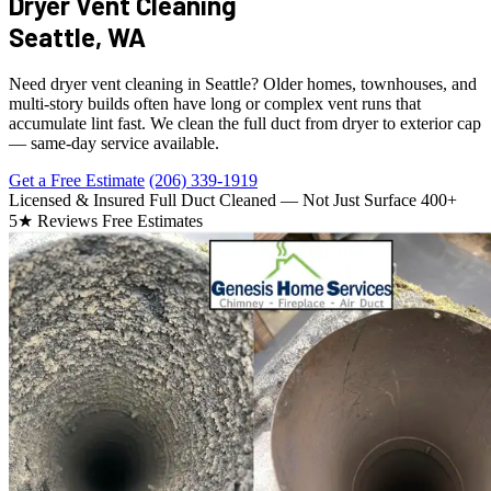
Dryer Vent Cleaning
Seattle, WA
Need dryer vent cleaning in Seattle? Older homes, townhouses, and
multi-story builds often have long or complex vent runs that
accumulate lint fast. We clean the full duct from dryer to exterior cap
— same-day service available.
Get a Free Estimate
(206) 339-1919
Licensed & Insured
Full Duct Cleaned — Not Just Surface
400+
5★ Reviews
Free Estimates