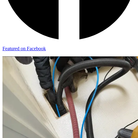
Featured on Facebook