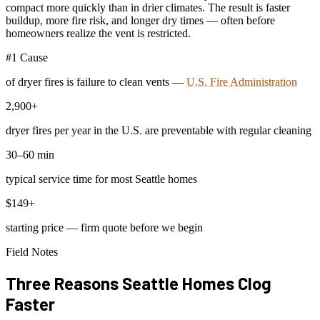
compact more quickly than in drier climates. The result is faster
buildup, more fire risk, and longer dry times — often before
homeowners realize the vent is restricted.
#1 Cause
of dryer fires is failure to clean vents —
U.S. Fire Administration
2,900+
dryer fires per year in the U.S. are preventable with regular cleaning
30–60 min
typical service time for most Seattle homes
$149+
starting price — firm quote before we begin
Field Notes
Three Reasons Seattle Homes Clog
Faster