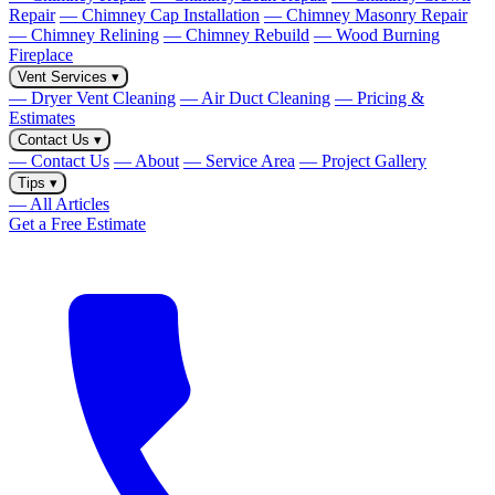
Repair
— Chimney Cap Installation
— Chimney Masonry Repair
— Chimney Relining
— Chimney Rebuild
— Wood Burning
Fireplace
Vent Services
▾
— Dryer Vent Cleaning
— Air Duct Cleaning
— Pricing &
Estimates
Contact Us
▾
— Contact Us
— About
— Service Area
— Project Gallery
Tips
▾
— All Articles
Get a Free Estimate