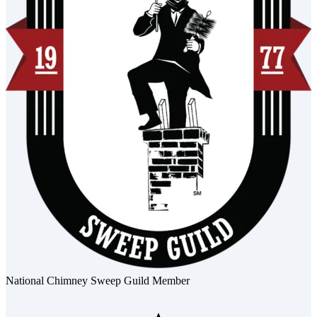
National Chimney Sweep Guild Member