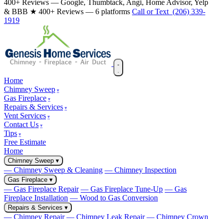
400+ Reviews — Google, Thumbtack, Angi, Home Advisor, Yelp
& BBB
★ 400+ Reviews — 6 platforms
Call or Text (206) 339-
1919
Home
Chimney Sweep
Gas Fireplace
Repairs & Services
Vent Services
Contact Us
Tips
Free Estimate
Home
Chimney Sweep
▾
— Chimney Sweep & Cleaning
— Chimney Inspection
Gas Fireplace
▾
— Gas Fireplace Repair
— Gas Fireplace Tune-Up
— Gas
Fireplace Installation
— Wood to Gas Conversion
Repairs & Services
▾
— Chimney Repair
— Chimney Leak Repair
— Chimney Crown