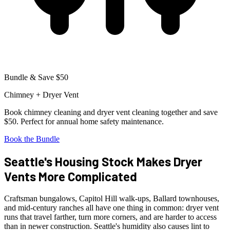
Bundle & Save $50
Chimney + Dryer Vent
Book chimney cleaning and dryer vent cleaning together and save
$50. Perfect for annual home safety maintenance.
Book the Bundle
Seattle's Housing Stock Makes Dryer
Vents More Complicated
Craftsman bungalows, Capitol Hill walk-ups, Ballard townhouses,
and mid-century ranches all have one thing in common: dryer vent
runs that travel farther, turn more corners, and are harder to access
than in newer construction. Seattle's humidity also causes lint to