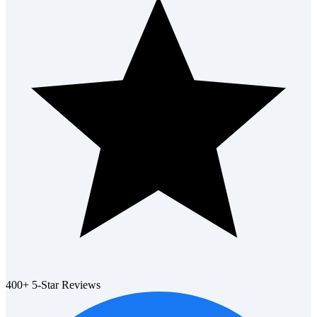
400+ 5-Star Reviews