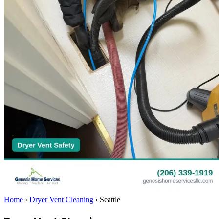
Home
›
Dryer Vent Cleaning
›
Seattle