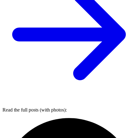
Read the full posts (with photos):