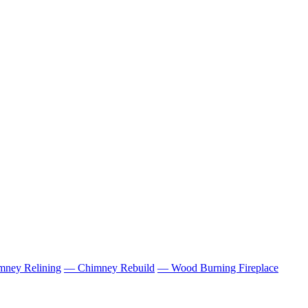
ney Relining
— Chimney Rebuild
— Wood Burning Fireplace