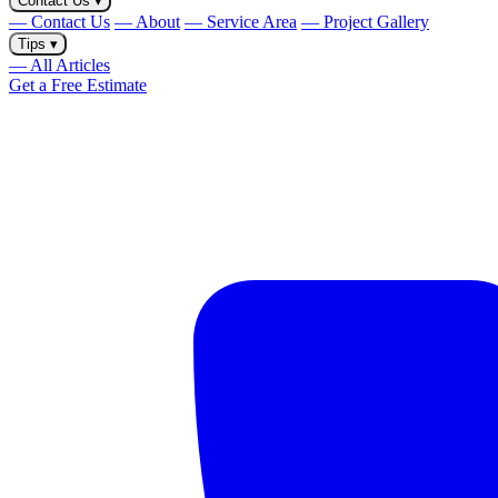
Contact Us
▾
— Contact Us
— About
— Service Area
— Project Gallery
Tips
▾
— All Articles
Get a Free Estimate