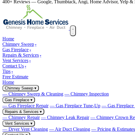
400+ Reviews — Google, Thumbtack, Angi, Home Advisor, Yelp 
Home
Chimney Sweep
Gas Fireplace
Repairs & Services
Vent Services
Contact Us
Tips
Free Estimate
Home
Chimney Sweep
▾
— Chimney Sweep & Cleaning
— Chimney Inspection
Gas Fireplace
▾
— Gas Fireplace Repair
— Gas Fireplace Tune-Up
— Gas Fireplace I
Repairs & Services
▾
— Chimney Repair
— Chimney Leak Repair
— Chimney Crown Re
Vent Services
▾
— Dryer Vent Cleaning
— Air Duct Cleaning
— Pricing & Estimates