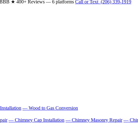
& BBB
★ 400+ Reviews — 6 platforms
Call or Text (206) 339-1919
nstallation
— Wood to Gas Conversion
pair
— Chimney Cap Installation
— Chimney Masonry Repair
— Chim