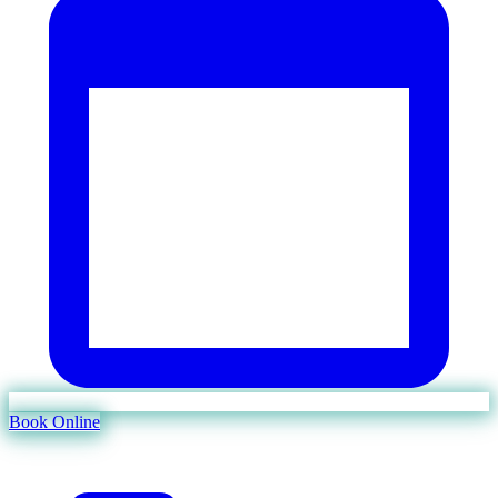
Book Online