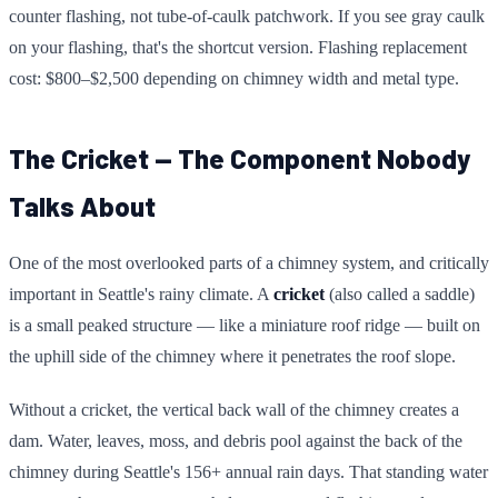
counter flashing, not tube-of-caulk patchwork. If you see gray caulk
on your flashing, that's the shortcut version. Flashing replacement
cost: $800–$2,500 depending on chimney width and metal type.
The Cricket — The Component Nobody
Talks About
One of the most overlooked parts of a chimney system, and critically
important in Seattle's rainy climate. A
cricket
(also called a saddle)
is a small peaked structure — like a miniature roof ridge — built on
the uphill side of the chimney where it penetrates the roof slope.
Without a cricket, the vertical back wall of the chimney creates a
dam. Water, leaves, moss, and debris pool against the back of the
chimney during Seattle's 156+ annual rain days. That standing water