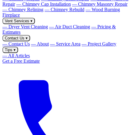
Repair
— Chimney Cap Installation
— Chimney Masonry Repair
— Chimney Relining
— Chimney Rebuild
— Wood Burning
Fireplace
Vent Services
▾
— Dryer Vent Cleaning
— Air Duct Cleaning
— Pricing &
Estimates
Contact Us
▾
— Contact Us
— About
— Service Area
— Project Gallery
Tips
▾
— All Articles
Get a Free Estimate