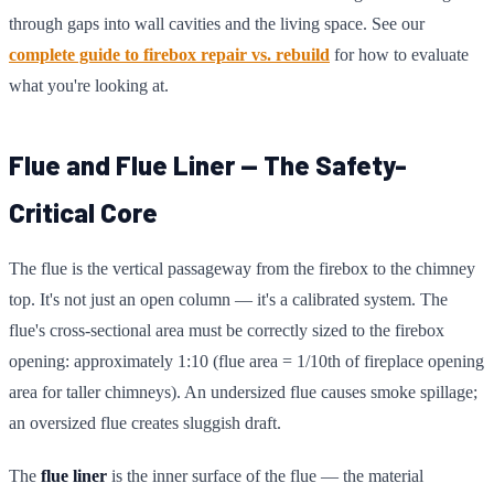
through gaps into wall cavities and the living space. See our
complete guide to firebox repair vs. rebuild
for how to evaluate
what you're looking at.
Flue and Flue Liner — The Safety-
Critical Core
The flue is the vertical passageway from the firebox to the chimney
top. It's not just an open column — it's a calibrated system. The
flue's cross-sectional area must be correctly sized to the firebox
opening: approximately 1:10 (flue area = 1/10th of fireplace opening
area for taller chimneys). An undersized flue causes smoke spillage;
an oversized flue creates sluggish draft.
The
flue liner
is the inner surface of the flue — the material