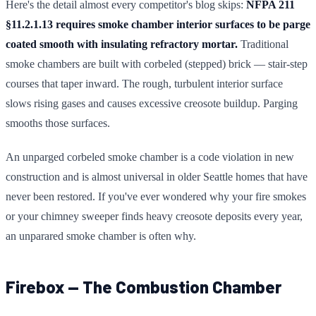
Here's the detail almost every competitor's blog skips:
NFPA 211
§11.2.1.13 requires smoke chamber interior surfaces to be parge
coated smooth with insulating refractory mortar.
Traditional
smoke chambers are built with corbeled (stepped) brick — stair-step
courses that taper inward. The rough, turbulent interior surface
slows rising gases and causes excessive creosote buildup. Parging
smooths those surfaces.
An unparged corbeled smoke chamber is a code violation in new
construction and is almost universal in older Seattle homes that have
never been restored. If you've ever wondered why your fire smokes
or your chimney sweeper finds heavy creosote deposits every year,
an unparared smoke chamber is often why.
Firebox — The Combustion Chamber