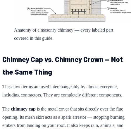
Anatomy of a masonry chimney — every labeled part
covered in this guide.
Chimney Cap vs. Chimney Crown — Not
the Same Thing
These two terms are used interchangeably by almost everyone,
including contractors. They are completely different components.
The
chimney cap
is the metal cover that sits directly over the flue
opening. Its mesh skirt acts as a spark arrestor — stopping burning
embers from landing on your roof. It also keeps rain, animals, and