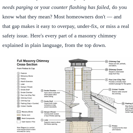
needs parging
or your
counter flashing has failed
, do you
know what they mean? Most homeowners don't — and
that gap makes it easy to overpay, under-fix, or miss a real
safety issue. Here's every part of a masonry chimney
explained in plain language, from the top down.