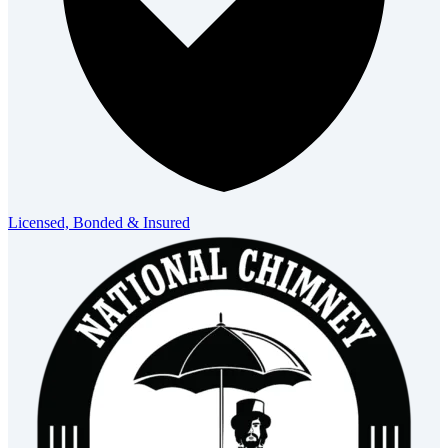
Licensed, Bonded & Insured