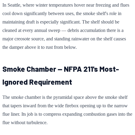
In Seattle, where winter temperatures hover near freezing and flues
cool down significantly between uses, the smoke shelf's role in
maintaining draft is especially significant. The shelf should be
cleaned at every annual sweep — debris accumulation there is a
major creosote source, and standing rainwater on the shelf causes
the damper above it to rust from below.
Smoke Chamber — NFPA 211's Most-
Ignored Requirement
The smoke chamber is the pyramidal space above the smoke shelf
that tapers inward from the wide firebox opening up to the narrow
flue liner. Its job is to compress expanding combustion gases into the
flue without turbulence.