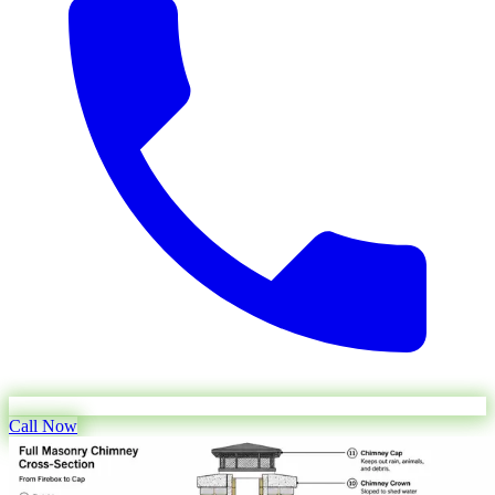
Call Now