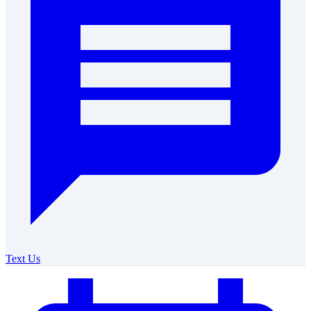
Text Us