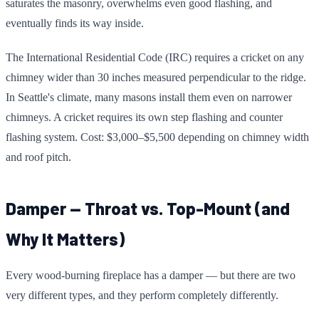
saturates the masonry, overwhelms even good flashing, and
eventually finds its way inside.
The International Residential Code (IRC) requires a cricket on any
chimney wider than 30 inches measured perpendicular to the ridge.
In Seattle's climate, many masons install them even on narrower
chimneys. A cricket requires its own step flashing and counter
flashing system. Cost: $3,000–$5,500 depending on chimney width
and roof pitch.
Damper — Throat vs. Top-Mount (and
Why It Matters)
Every wood-burning fireplace has a damper — but there are two
very different types, and they perform completely differently.