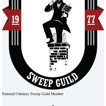
National Chimney Sweep Guild Member