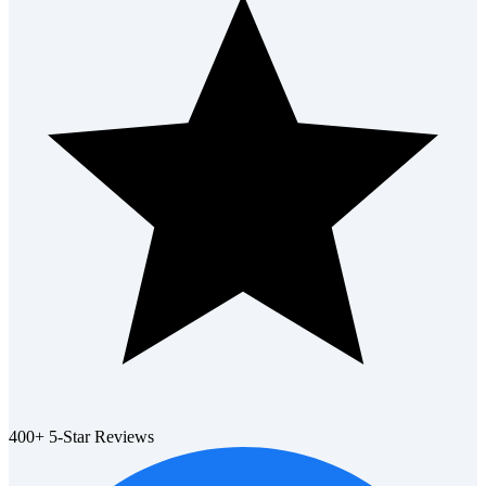
400+ 5-Star Reviews