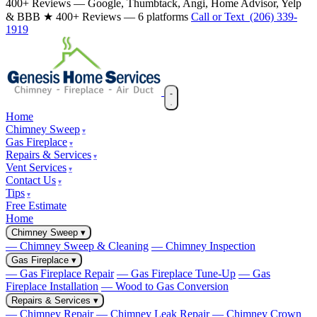
400+ Reviews — Google, Thumbtack, Angi, Home Advisor, Yelp
& BBB
★ 400+ Reviews — 6 platforms
Call or Text (206) 339-
1919
Home
Chimney Sweep
Gas Fireplace
Repairs & Services
Vent Services
Contact Us
Tips
Free Estimate
Home
Chimney Sweep
▾
— Chimney Sweep & Cleaning
— Chimney Inspection
Gas Fireplace
▾
— Gas Fireplace Repair
— Gas Fireplace Tune-Up
— Gas
Fireplace Installation
— Wood to Gas Conversion
Repairs & Services
▾
— Chimney Repair
— Chimney Leak Repair
— Chimney Crown