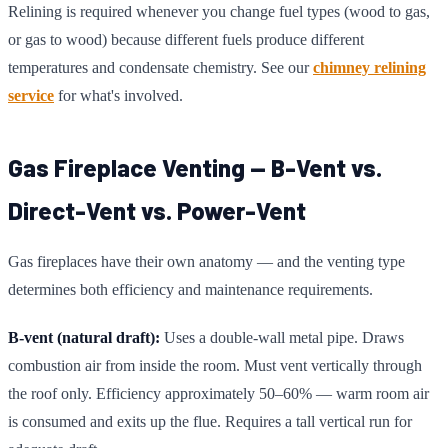
Relining is required whenever you change fuel types (wood to gas,
or gas to wood) because different fuels produce different
temperatures and condensate chemistry. See our
chimney relining
service
for what's involved.
Gas Fireplace Venting — B-Vent vs.
Direct-Vent vs. Power-Vent
Gas fireplaces have their own anatomy — and the venting type
determines both efficiency and maintenance requirements.
B-vent (natural draft):
Uses a double-wall metal pipe. Draws
combustion air from inside the room. Must vent vertically through
the roof only. Efficiency approximately 50–60% — warm room air
is consumed and exits up the flue. Requires a tall vertical run for