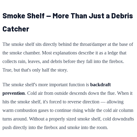
Smoke Shelf — More Than Just a Debris
Catcher
The smoke shelf sits directly behind the throat/damper at the base of
the smoke chamber. Most explanations describe it as a ledge that
collects rain, leaves, and debris before they fall into the firebox.
True, but that's only half the story.
The smoke shelf's more important function is
backdraft
prevention
. Cold air from outside descends down the flue. When it
hits the smoke shelf, it's forced to reverse direction — allowing
warm combustion gases to continue rising while the cold air column
turns around. Without a properly sized smoke shelf, cold downdrafts
push directly into the firebox and smoke into the room.