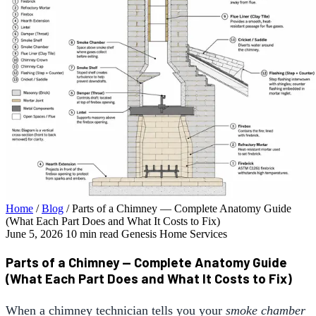
Home
/
Blog
/
Parts of a Chimney — Complete Anatomy Guide
(What Each Part Does and What It Costs to Fix)
June 5, 2026
10 min read
Genesis Home Services
Parts of a Chimney — Complete Anatomy Guide
(What Each Part Does and What It Costs to Fix)
When a chimney technician tells you your
smoke chamber