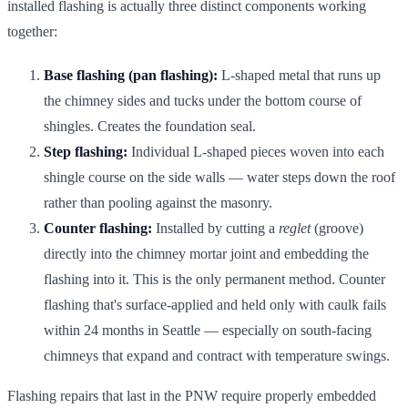
installed flashing is actually three distinct components working
together:
Base flashing (pan flashing):
L-shaped metal that runs up
the chimney sides and tucks under the bottom course of
shingles. Creates the foundation seal.
Step flashing:
Individual L-shaped pieces woven into each
shingle course on the side walls — water steps down the roof
rather than pooling against the masonry.
Counter flashing:
Installed by cutting a
reglet
(groove)
directly into the chimney mortar joint and embedding the
flashing into it. This is the only permanent method. Counter
flashing that's surface-applied and held only with caulk fails
within 24 months in Seattle — especially on south-facing
chimneys that expand and contract with temperature swings.
Flashing repairs that last in the PNW require properly embedded