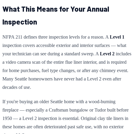
What This Means for Your Annual
Inspection
NFPA 211 defines three inspection levels for a reason. A
Level 1
inspection covers accessible exterior and interior surfaces — what
your technician can see during a standard sweep. A
Level 2
includes
a video camera scan of the entire flue liner interior, and is required
for home purchases, fuel type changes, or after any chimney event.
Many Seattle homeowners have never had a Level 2 even after
decades of use.
If you're buying an older Seattle home with a wood-burning
fireplace — especially a Craftsman bungalow or Tudor built before
1950 — a Level 2 inspection is essential. Original clay tile liners in
these homes are often deteriorated past safe use, with no exterior