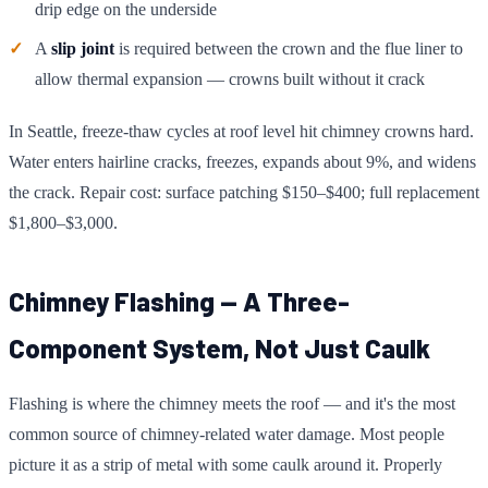
drip edge on the underside
A
slip joint
is required between the crown and the flue liner to
allow thermal expansion — crowns built without it crack
In Seattle, freeze-thaw cycles at roof level hit chimney crowns hard.
Water enters hairline cracks, freezes, expands about 9%, and widens
the crack. Repair cost: surface patching $150–$400; full replacement
$1,800–$3,000.
Chimney Flashing — A Three-
Component System, Not Just Caulk
Flashing is where the chimney meets the roof — and it's the most
common source of chimney-related water damage. Most people
picture it as a strip of metal with some caulk around it. Properly