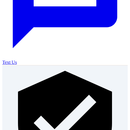
Text Us