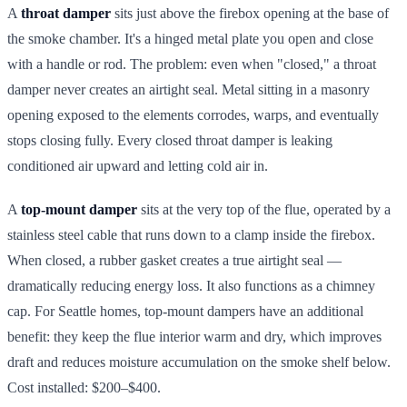
A
throat damper
sits just above the firebox opening at the base of
the smoke chamber. It's a hinged metal plate you open and close
with a handle or rod. The problem: even when "closed," a throat
damper never creates an airtight seal. Metal sitting in a masonry
opening exposed to the elements corrodes, warps, and eventually
stops closing fully. Every closed throat damper is leaking
conditioned air upward and letting cold air in.
A
top-mount damper
sits at the very top of the flue, operated by a
stainless steel cable that runs down to a clamp inside the firebox.
When closed, a rubber gasket creates a true airtight seal —
dramatically reducing energy loss. It also functions as a chimney
cap. For Seattle homes, top-mount dampers have an additional
benefit: they keep the flue interior warm and dry, which improves
draft and reduces moisture accumulation on the smoke shelf below.
Cost installed: $200–$400.