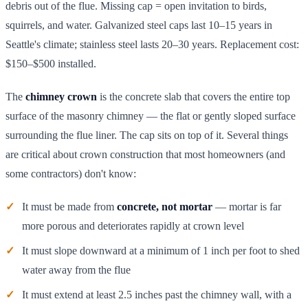
debris out of the flue. Missing cap = open invitation to birds,
squirrels, and water. Galvanized steel caps last 10–15 years in
Seattle's climate; stainless steel lasts 20–30 years. Replacement cost:
$150–$500 installed.
The
chimney crown
is the concrete slab that covers the entire top
surface of the masonry chimney — the flat or gently sloped surface
surrounding the flue liner. The cap sits on top of it. Several things
are critical about crown construction that most homeowners (and
some contractors) don't know:
It must be made from
concrete, not mortar
— mortar is far
more porous and deteriorates rapidly at crown level
It must slope downward at a minimum of 1 inch per foot to shed
water away from the flue
It must extend at least 2.5 inches past the chimney wall, with a