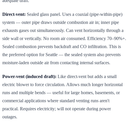
adequate draft.
Direct-vent:
Sealed glass panel. Uses a coaxial (pipe-within-pipe)
system — outer pipe draws outside combustion air in; inner pipe
exhausts gases out simultaneously. Can vent horizontally through a
side wall or vertically. No room air consumed. Efficiency 70–90%+.
Sealed combustion prevents backdraft and CO infiltration. This is
the preferred option for Seattle — the sealed system also prevents
moisture-laden outside air from contacting internal surfaces.
Power-vent (induced draft):
Like direct-vent but adds a small
electric blower to force circulation. Allows much longer horizontal
runs and multiple bends — useful for large homes, basements, or
commercial applications where standard venting runs aren't
practical. Requires electricity; will not operate during power
outages.