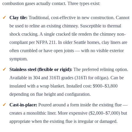
combustion gases actually contact. Three types exist:
Clay tile:
Traditional, cost-effective in new construction. Cannot
be used to reline an existing chimney. Susceptible to thermal
shock cracking. A single cracked tile renders the chimney non-
compliant per NFPA 211. In older Seattle homes, clay liners are
often crumbled or have open joints — with no visible exterior
symptom.
Stainless steel (flexible or rigid):
The preferred relining option.
Available in 304 and 316Ti grades (316Ti for oil/gas). Can be
insulated with a wrap blanket. Installed cost: $900–$3,800
depending on flue height and configuration.
Cast-in-place:
Poured around a form inside the existing flue —
creates a monolithic liner. More expensive ($2,000–$7,000) but
appropriate when the existing flue is irregular or damaged.