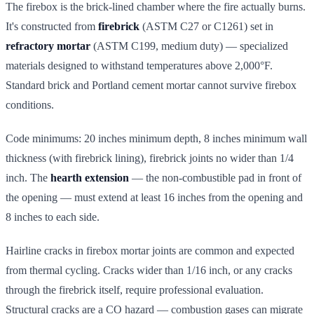
The firebox is the brick-lined chamber where the fire actually burns.
It's constructed from
firebrick
(ASTM C27 or C1261) set in
refractory mortar
(ASTM C199, medium duty) — specialized
materials designed to withstand temperatures above 2,000°F.
Standard brick and Portland cement mortar cannot survive firebox
conditions.
Code minimums: 20 inches minimum depth, 8 inches minimum wall
thickness (with firebrick lining), firebrick joints no wider than 1/4
inch. The
hearth extension
— the non-combustible pad in front of
the opening — must extend at least 16 inches from the opening and
8 inches to each side.
Hairline cracks in firebox mortar joints are common and expected
from thermal cycling. Cracks wider than 1/16 inch, or any cracks
through the firebrick itself, require professional evaluation.
Structural cracks are a CO hazard — combustion gases can migrate