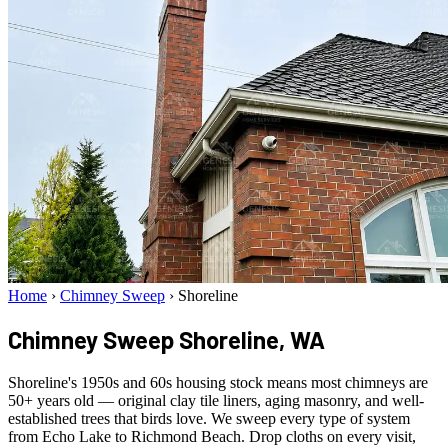
Home
›
Chimney Sweep
›
Shoreline
Chimney Sweep
Shoreline, WA
Shoreline's 1950s and 60s housing stock means most chimneys are
50+ years old — original clay tile liners, aging masonry, and well-
established trees that birds love. We sweep every type of system
from Echo Lake to Richmond Beach. Drop cloths on every visit,