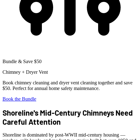
Bundle & Save $50
Chimney + Dryer Vent
Book chimney cleaning and dryer vent cleaning together and save
$50. Perfect for annual home safety maintenance.
Book the Bundle
Shoreline's Mid-Century Chimneys Need
Careful Attention
Shoreline is dominated by post-WWII mid-century housing —