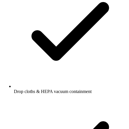
Drop cloths & HEPA vacuum containment