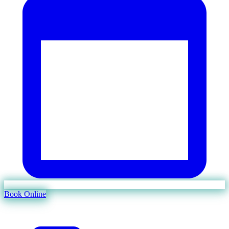
Book Online