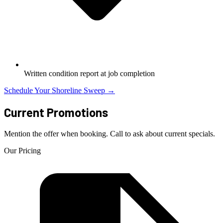
Written condition report at job completion
Schedule Your Shoreline Sweep →
Current Promotions
Mention the offer when booking. Call to ask about current specials.
Our Pricing