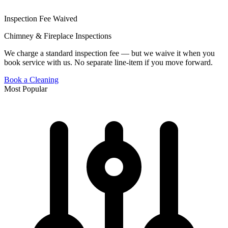
Inspection Fee Waived
Chimney & Fireplace Inspections
We charge a standard inspection fee — but we waive it when you
book service with us. No separate line-item if you move forward.
Book a Cleaning
Most Popular