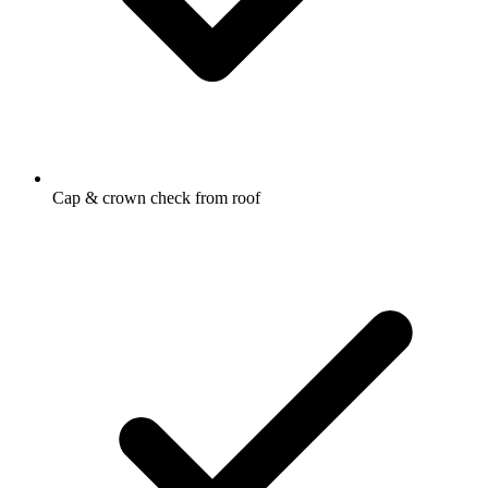
Cap & crown check from roof