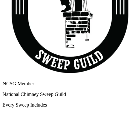
NCSG Member
National Chimney Sweep Guild
Every Sweep Includes