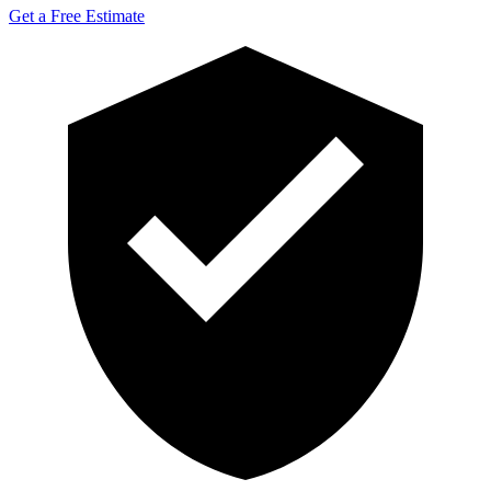
Get a Free Estimate