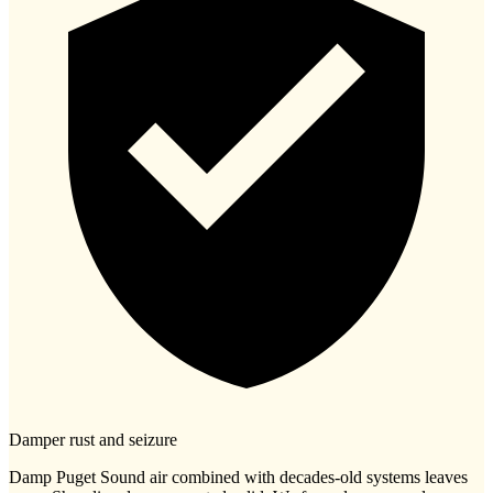
Damper rust and seizure
Damp Puget Sound air combined with decades-old systems leaves