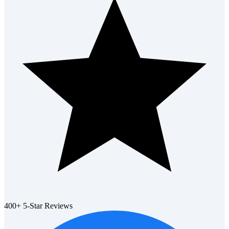
400+ 5-Star Reviews