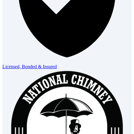
Licensed, Bonded & Insured