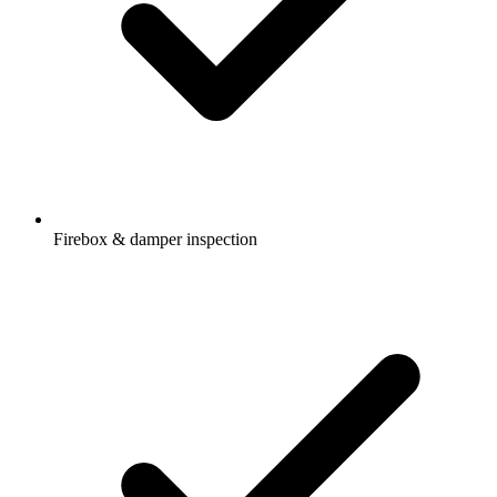
Firebox & damper inspection