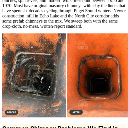
ranches, split-levels, and modest two-stories built between 1950 and
1970. Most have original masonry chimneys with clay tile liners that
have spent six decades cycling through Puget Sound winters. Newer
construction infill in Echo Lake and the North City corridor adds
some prefab chimneys to the mix. We sweep both with the same
drop-cloth, no-mess, written-report standard.