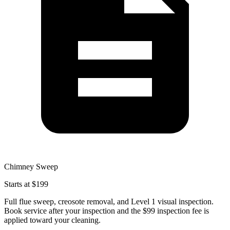
Chimney Sweep
Starts at $199
Full flue sweep, creosote removal, and Level 1 visual inspection.
Book service after your inspection and the $99 inspection fee is
applied toward your cleaning.