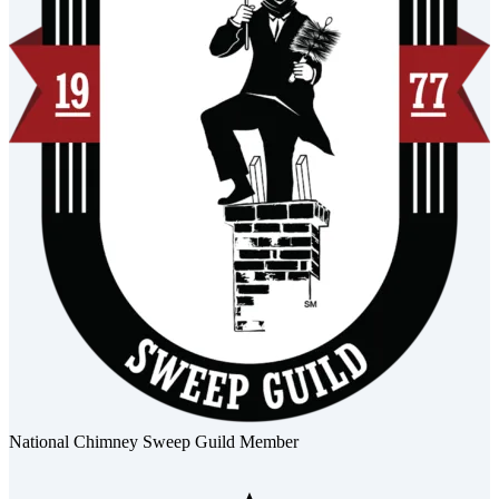
National Chimney Sweep Guild Member