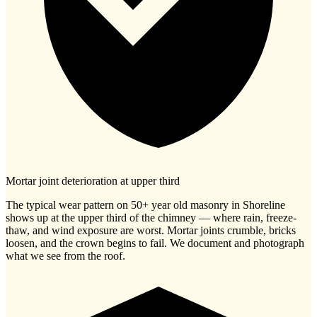
Mortar joint deterioration at upper third
The typical wear pattern on 50+ year old masonry in Shoreline
shows up at the upper third of the chimney — where rain, freeze-
thaw, and wind exposure are worst. Mortar joints crumble, bricks
loosen, and the crown begins to fail. We document and photograph
what we see from the roof.