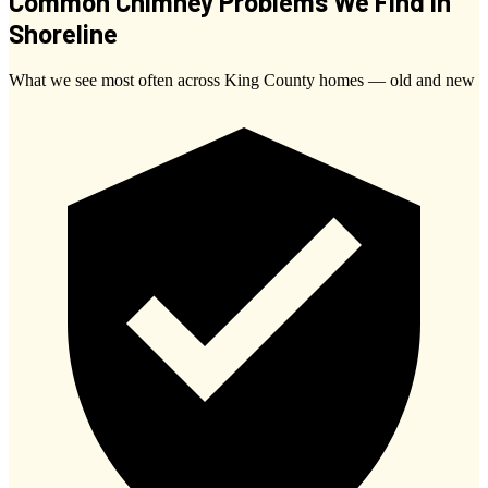
Common Chimney Problems We Find in
Shoreline
What we see most often across King County homes — old and new