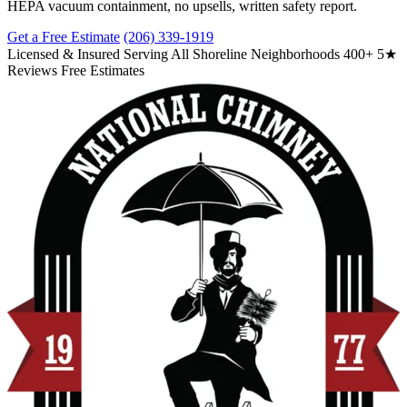
HEPA vacuum containment, no upsells, written safety report.
Get a Free Estimate
(206) 339-1919
Licensed & Insured
Serving All Shoreline Neighborhoods
400+ 5★
Reviews
Free Estimates