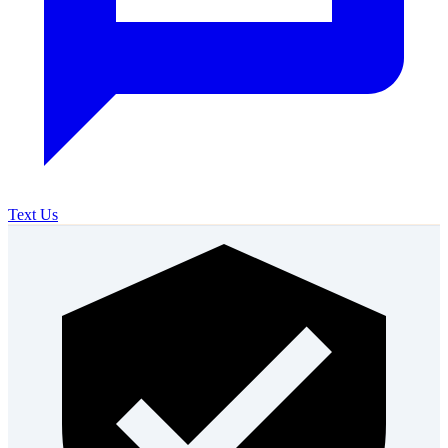
Text Us