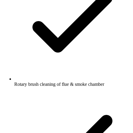
Rotary brush cleaning of flue & smoke chamber