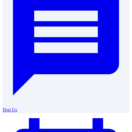
Text Us