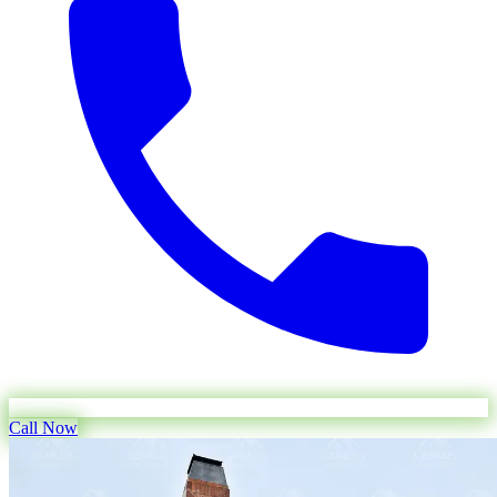
Call Now