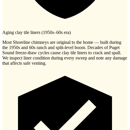
Aging clay tile liners (1950s–60s era)
Most Shoreline chimneys are original to the home — built during
the 1950s and 60s ranch and split-level boom. Decades of Puget
Sound freeze-thaw cycles cause clay tile liners to crack and spall.
We inspect liner condition during every sweep and note any damage
that affects safe venting.