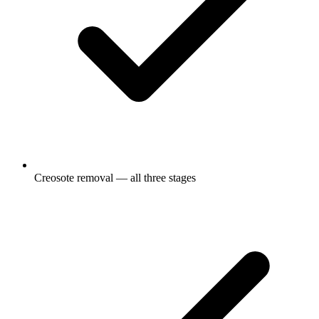
Creosote removal — all three stages