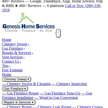
400+ Reviews — Google, Thumbtack, Angi, Home Advisor, Yelp
& BBB
★ 400+ Reviews — 6 platforms
Call or Text (206) 339-
1919
Home
Chimney Sweep
Gas Fireplace
Repairs & Services
Vent Services
Contact Us
Tips
Free Estimate
Home
Chimney Sweep
▾
— Chimney Sweep & Cleaning
— Chimney Inspection
Gas Fireplace
▾
— Gas Fireplace Repair
— Gas Fireplace Tune-Up
— Gas
Fireplace Installation
— Wood to Gas Conversion
Repairs & Services
▾
— Chimney Repair
— Chimney Leak Repair
— Chimney Crown