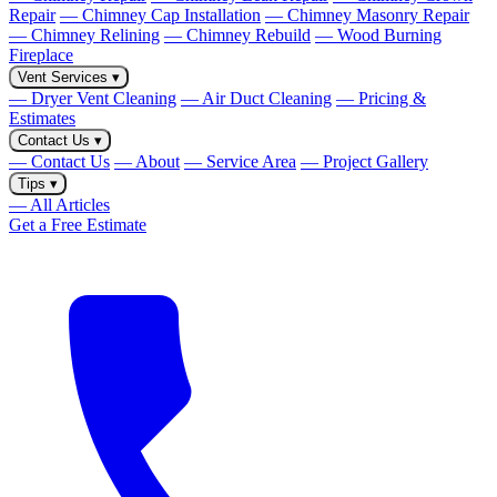
Repair
— Chimney Cap Installation
— Chimney Masonry Repair
— Chimney Relining
— Chimney Rebuild
— Wood Burning
Fireplace
Vent Services
▾
— Dryer Vent Cleaning
— Air Duct Cleaning
— Pricing &
Estimates
Contact Us
▾
— Contact Us
— About
— Service Area
— Project Gallery
Tips
▾
— All Articles
Get a Free Estimate