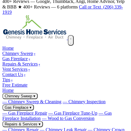
400+ Reviews — Google, Thumbtack, Angi, Home Advisor, Yelp
& BBB
★ 400+ Reviews — 6 platforms
Call or Text (206) 339-
1919
Home
Chimney Sweep
Gas Fireplace
Repairs & Services
Vent Services
Contact Us
Tips
Free Estimate
Home
Chimney Sweep
▾
— Chimney Sweep & Cleaning
— Chimney Inspection
Gas Fireplace
▾
— Gas Fireplace Repair
— Gas Fireplace Tune-Up
— Gas
Fireplace Installation
— Wood to Gas Conversion
Repairs & Services
▾
— Chimney Repair
— Chimney Leak Repair
— Chimney Crown