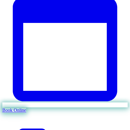
Book Online