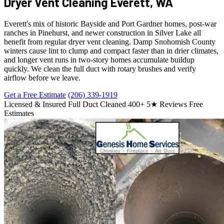
Dryer Vent Cleaning
Everett, WA
Everett's mix of historic Bayside and Port Gardner homes, post-war
ranches in Pinehurst, and newer construction in Silver Lake all
benefit from regular dryer vent cleaning. Damp Snohomish County
winters cause lint to clump and compact faster than in drier climates,
and longer vent runs in two-story homes accumulate buildup
quickly. We clean the full duct with rotary brushes and verify
airflow before we leave.
Get a Free Estimate
(206) 339-1919
Licensed & Insured
Full Duct Cleaned
400+ 5★ Reviews
Free
Estimates