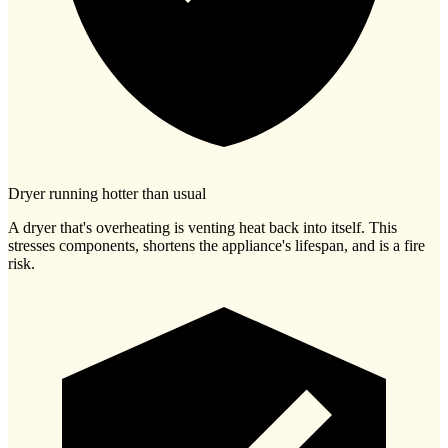
Dryer running hotter than usual
A dryer that's overheating is venting heat back into itself. This
stresses components, shortens the appliance's lifespan, and is a fire
risk.