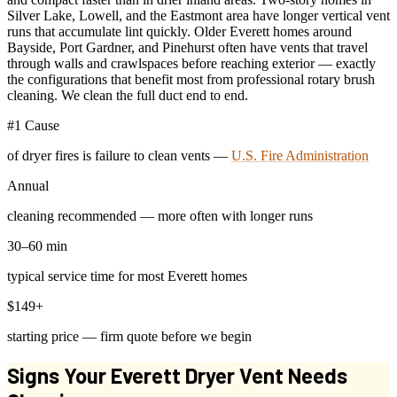
Silver Lake, Lowell, and the Eastmont area have longer vertical vent
runs that accumulate lint quickly. Older Everett homes around
Bayside, Port Gardner, and Pinehurst often have vents that travel
through walls and crawlspaces before reaching exterior — exactly
the configurations that benefit most from professional rotary brush
cleaning. We clean the full duct end to end.
#1 Cause
of dryer fires is failure to clean vents —
U.S. Fire Administration
Annual
cleaning recommended — more often with longer runs
30–60 min
typical service time for most Everett homes
$149+
starting price — firm quote before we begin
Signs Your Everett Dryer Vent Needs