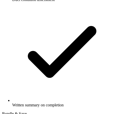
Written summary on completion
Bundle & Save