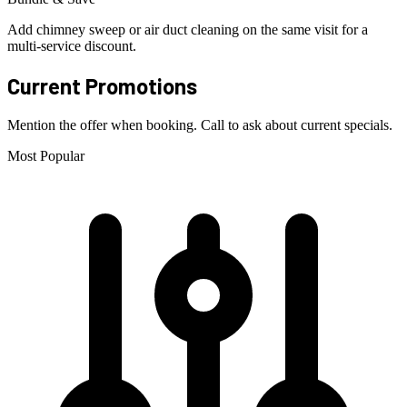
Add chimney sweep or air duct cleaning on the same visit for a
multi-service discount.
Current Promotions
Mention the offer when booking. Call to ask about current specials.
Most Popular