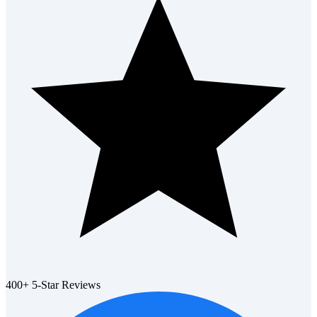
400+ 5-Star Reviews