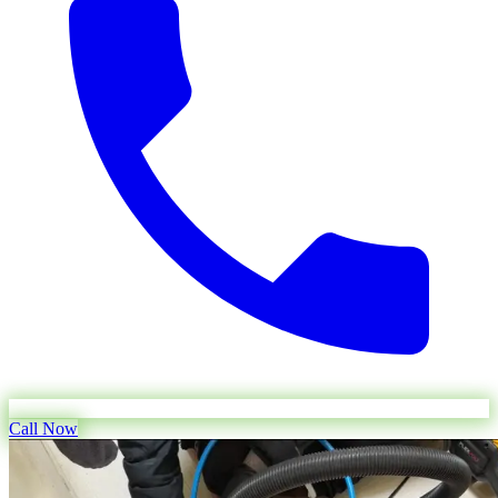
Call Now