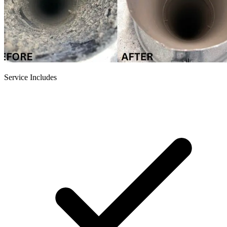
Service Includes