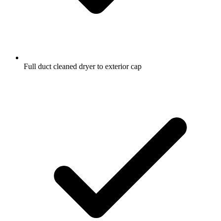
Full duct cleaned dryer to exterior cap