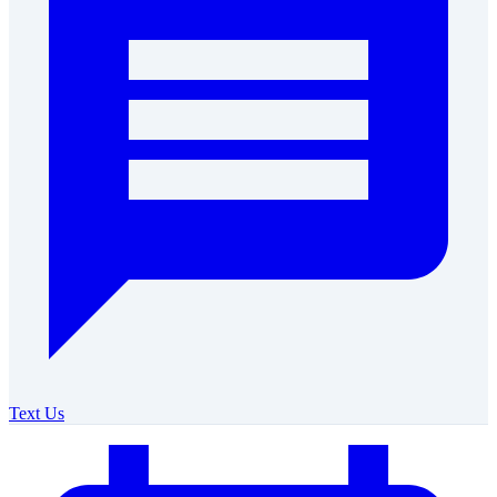
Text Us