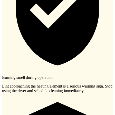
Burning smell during operation
Lint approaching the heating element is a serious warning sign. Stop
using the dryer and schedule cleaning immediately.