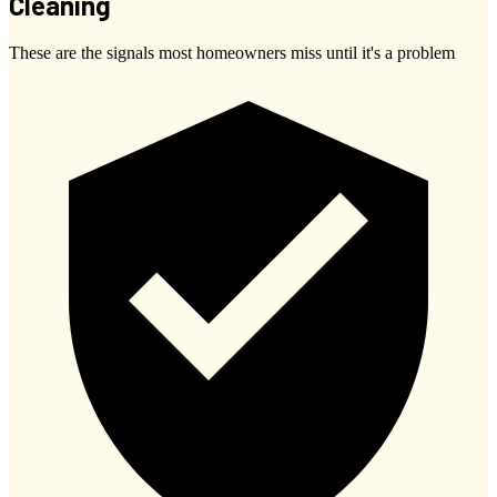
Cleaning
These are the signals most homeowners miss until it's a problem