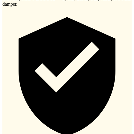
damper.