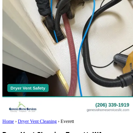
Home
›
Dryer Vent Cleaning
›
Everett