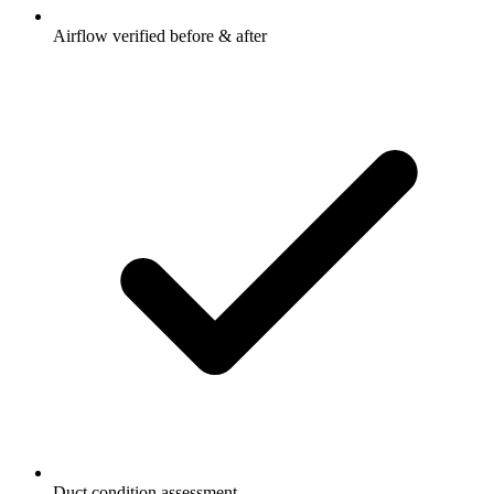
Airflow verified before & after
Duct condition assessment