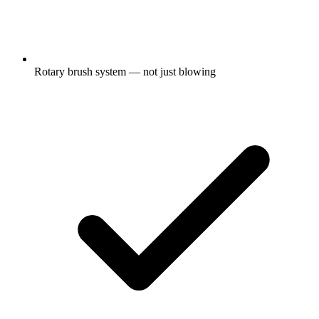
Rotary brush system — not just blowing