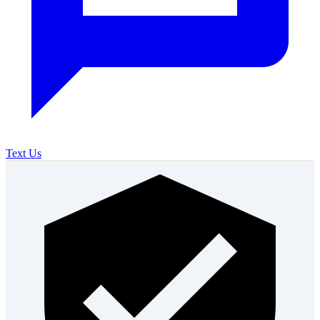
Text Us