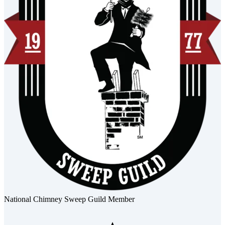
National Chimney Sweep Guild Member