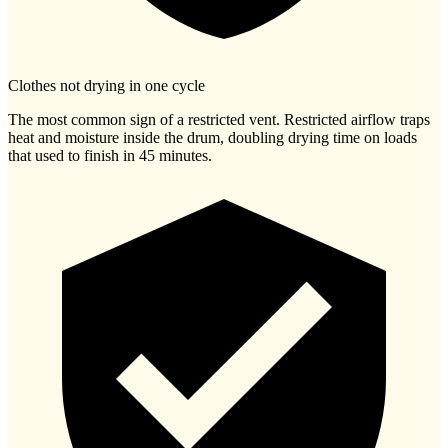
Clothes not drying in one cycle
The most common sign of a restricted vent. Restricted airflow traps
heat and moisture inside the drum, doubling drying time on loads
that used to finish in 45 minutes.