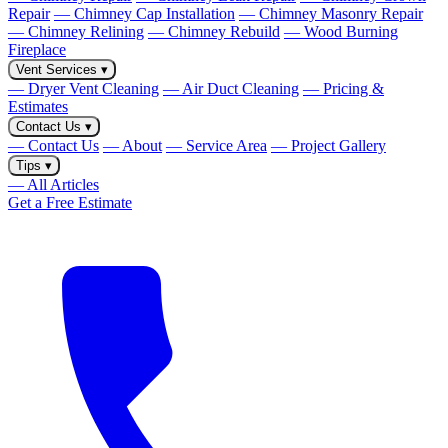
Repair
— Chimney Cap Installation
— Chimney Masonry Repair
— Chimney Relining
— Chimney Rebuild
— Wood Burning
Fireplace
Vent Services
▾
— Dryer Vent Cleaning
— Air Duct Cleaning
— Pricing &
Estimates
Contact Us
▾
— Contact Us
— About
— Service Area
— Project Gallery
Tips
▾
— All Articles
Get a Free Estimate