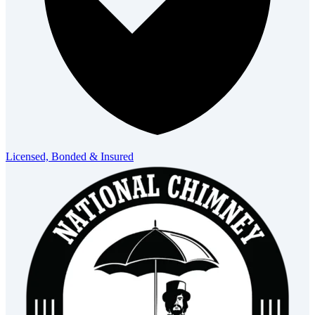
Licensed, Bonded & Insured