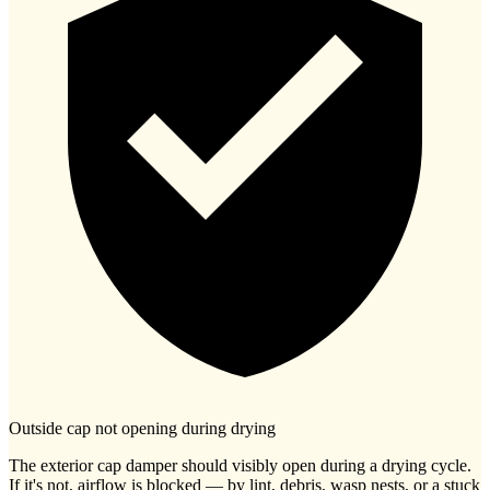
Outside cap not opening during drying
The exterior cap damper should visibly open during a drying cycle.
If it's not, airflow is blocked — by lint, debris, wasp nests, or a stuck