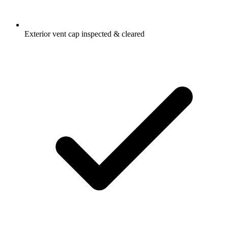
Exterior vent cap inspected & cleared