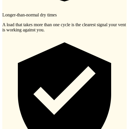
Longer-than-normal dry times
A load that takes more than one cycle is the clearest signal your vent
is working against you.