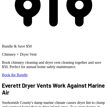
Bundle & Save $50
Chimney + Dryer Vent
Book chimney cleaning and dryer vent cleaning together and save
$50. Perfect for annual home safety maintenance.
Book the Bundle
Everett Dryer Vents Work Against Marine
Air
Snohomish County's damp marine climate causes dryer lint to clump
and compact faster than in drier inland areas. Two-story homes in