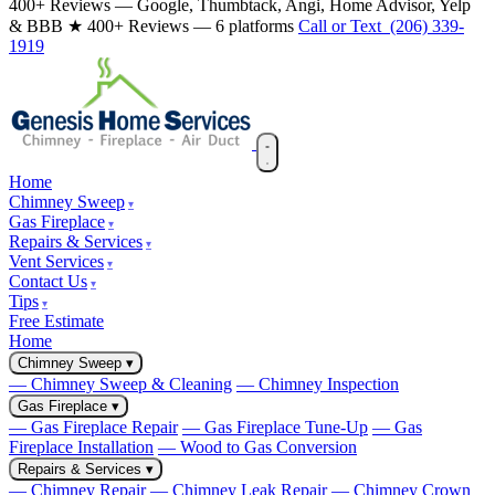
400+ Reviews — Google, Thumbtack, Angi, Home Advisor, Yelp
& BBB
★ 400+ Reviews — 6 platforms
Call or Text (206) 339-
1919
Home
Chimney Sweep
Gas Fireplace
Repairs & Services
Vent Services
Contact Us
Tips
Free Estimate
Home
Chimney Sweep
▾
— Chimney Sweep & Cleaning
— Chimney Inspection
Gas Fireplace
▾
— Gas Fireplace Repair
— Gas Fireplace Tune-Up
— Gas
Fireplace Installation
— Wood to Gas Conversion
Repairs & Services
▾
— Chimney Repair
— Chimney Leak Repair
— Chimney Crown