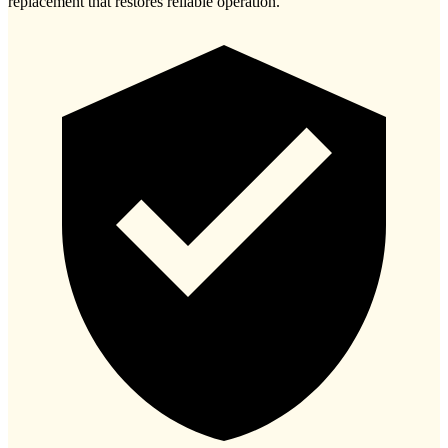
replacement that restores reliable operation.