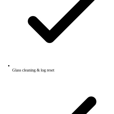
Glass cleaning & log reset