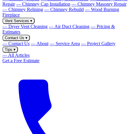
Repair
— Chimney Cap Installation
— Chimney Masonry Repair
— Chimney Relining
— Chimney Rebuild
— Wood Burning
Fireplace
Vent Services
▾
— Dryer Vent Cleaning
— Air Duct Cleaning
— Pricing &
Estimates
Contact Us
▾
— Contact Us
— About
— Service Area
— Project Gallery
Tips
▾
— All Articles
Get a Free Estimate