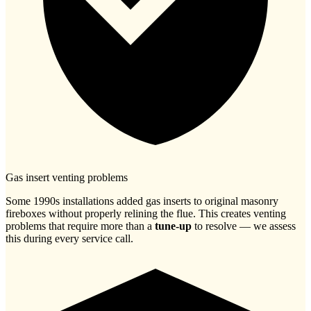
Gas insert venting problems
Some 1990s installations added gas inserts to original masonry
fireboxes without properly relining the flue. This creates venting
problems that require more than a
tune-up
to resolve — we assess
this during every service call.