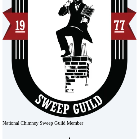
National Chimney Sweep Guild Member