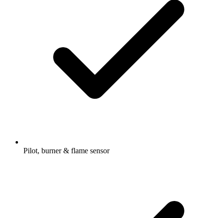
Pilot, burner & flame sensor