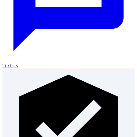
Text Us