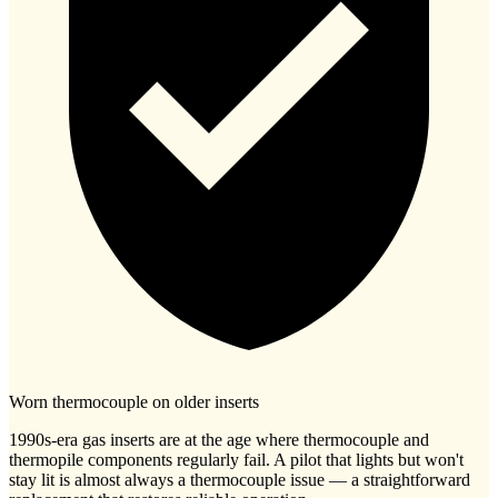
Worn thermocouple on older inserts
1990s-era gas inserts are at the age where thermocouple and
thermopile components regularly fail. A pilot that lights but won't
stay lit is almost always a thermocouple issue — a straightforward