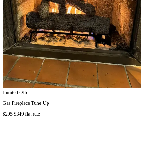
Limited Offer
Gas Fireplace Tune-Up
$295
$349
flat rate