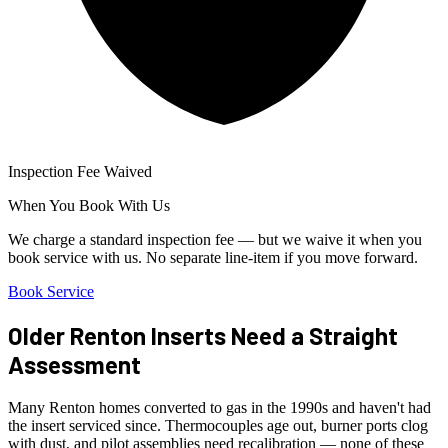
Inspection Fee Waived
When You Book With Us
We charge a standard inspection fee — but we waive it when you
book service with us. No separate line-item if you move forward.
Book Service
Older Renton Inserts Need a Straight
Assessment
Many Renton homes converted to gas in the 1990s and haven't had
the insert serviced since. Thermocouples age out, burner ports clog
with dust, and pilot assemblies need recalibration — none of these