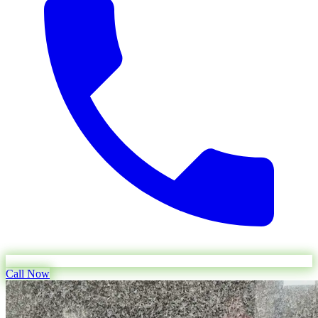
Call Now