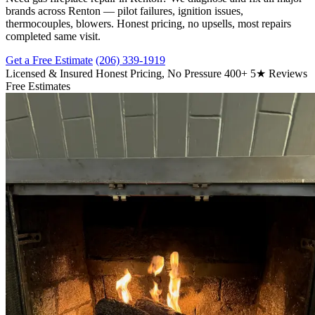
brands across Renton — pilot failures, ignition issues,
thermocouples, blowers. Honest pricing, no upsells, most repairs
completed same visit.
Get a Free Estimate
(206) 339-1919
Licensed & Insured
Honest Pricing, No Pressure
400+ 5★ Reviews
Free Estimates