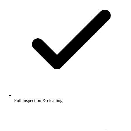
Full inspection & cleaning