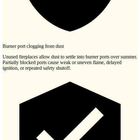
Burner port clogging from dust
Unused fireplaces allow dust to settle into burner ports over summer.
Partially blocked ports cause weak or uneven flame, delayed
ignition, or repeated safety shutoff.