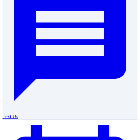
Text Us