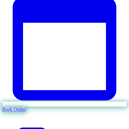
Book Online