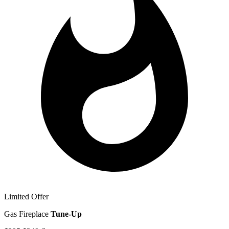
Limited Offer
Gas Fireplace
Tune-Up