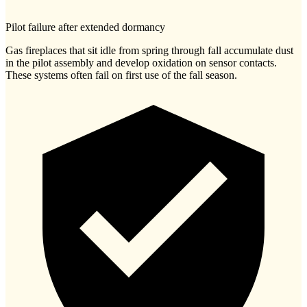
Pilot failure after extended dormancy
Gas fireplaces that sit idle from spring through fall accumulate dust
in the pilot assembly and develop oxidation on sensor contacts.
These systems often fail on first use of the fall season.