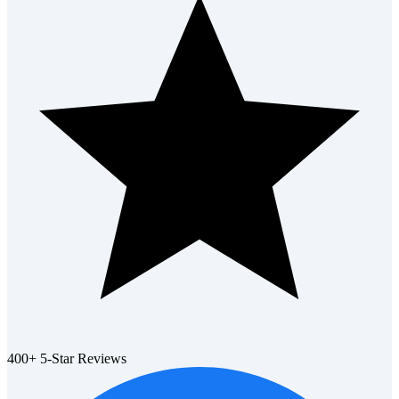
400+ 5-Star Reviews