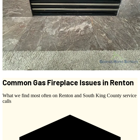
Common Gas Fireplace Issues in Renton
What we find most often on Renton and South King County service
calls