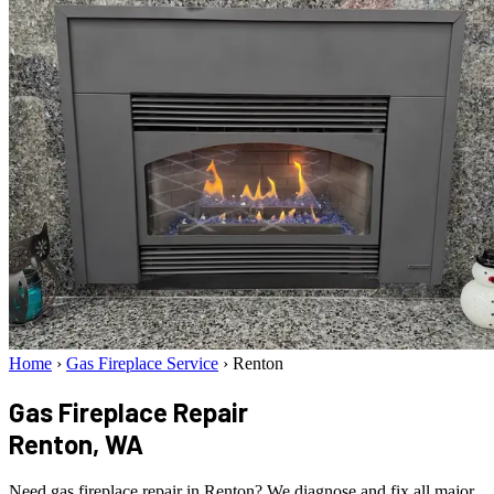
Home
›
Gas Fireplace Service
›
Renton
Gas Fireplace Repair
Renton, WA
Need gas fireplace repair in Renton? We diagnose and fix all major