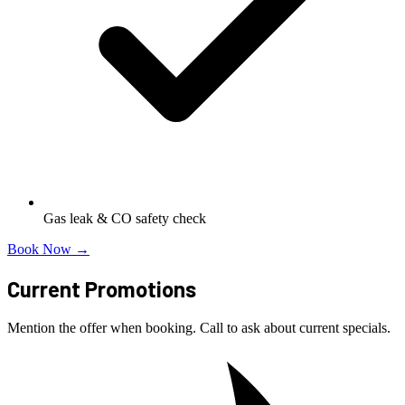
Gas leak & CO safety check
Book Now →
Current Promotions
Mention the offer when booking. Call to ask about current specials.