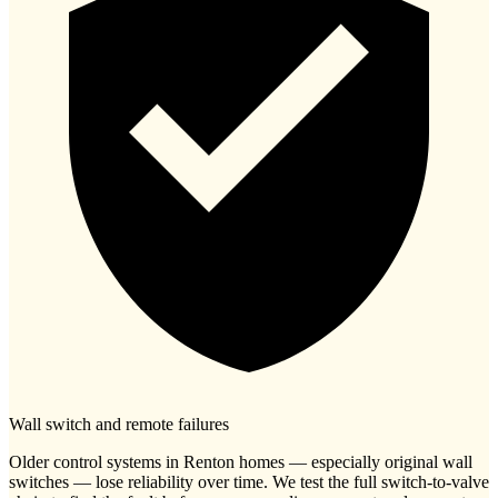
Wall switch and remote failures
Older control systems in Renton homes — especially original wall
switches — lose reliability over time. We test the full switch-to-valve