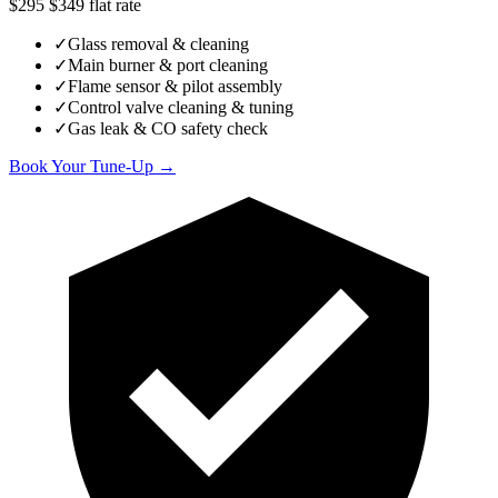
$295
$349
flat rate
✓
Glass removal & cleaning
✓
Main burner & port cleaning
✓
Flame sensor & pilot assembly
✓
Control valve cleaning & tuning
✓
Gas leak & CO safety check
Book Your Tune-Up →