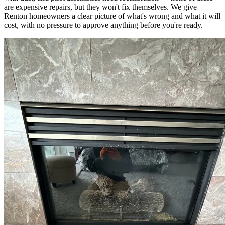
are expensive repairs, but they won't fix themselves. We give
Renton homeowners a clear picture of what's wrong and what it will
cost, with no pressure to approve anything before you're ready.