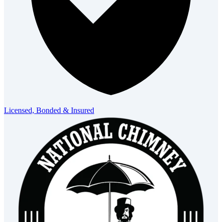
Licensed, Bonded & Insured